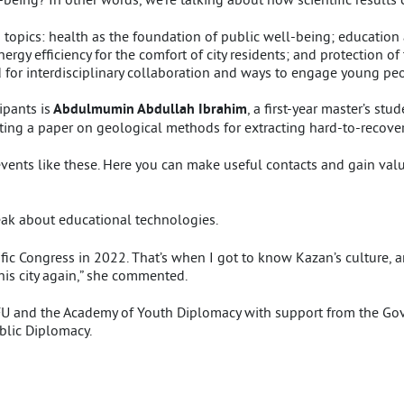
topics: health as the foundation of public well-being; education a
gy efficiency for the comfort of city residents; and protection of 
for interdisciplinary collaboration and ways to engage young peopl
pants is
Abdulmumin Abdullah Ibrahim
, a first-year master’s stu
ting a paper on geological methods for extracting hard-to-recover
 events like these. Here you can make useful contacts and gain valu
eak about educational technologies.
tific Congress in 2022. That’s when I got to know Kazan’s culture, a
this city again,” she commented.
KFU and the Academy of Youth Diplomacy with support from the G
blic Diplomacy.