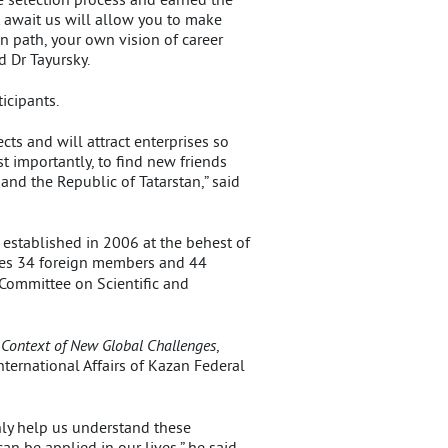
at await us will allow you to make
n path, your own vision of career
d Dr Tayursky.
icipants.
cts and will attract enterprises so
 importantly, to find new friends
nd the Republic of Tatarstan,” said
 established in 2006 at the behest of
ises 34 foreign members and 44
 Committee on Scientific and
e Context of New Global Challenges
,
International Affairs of Kazan Federal
nly help us understand these
n be applied in our lives,” he said.