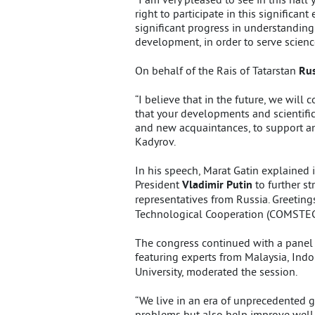
right to participate in this significa
significant progress in understanding
development, in order to serve science
On behalf of the Rais of Tatarstan
Rus
“I believe that in the future, we will
that your developments and scientific
and new acquaintances, to support and
Kadyrov.
In his speech, Marat Gatin explained 
President
Vladimir Putin
to further s
representatives from Russia. Greetin
Technological Cooperation (COMSTEC
The congress continued with a panel
featuring experts from Malaysia, Indo
University, moderated the session.
“We live in an era of unprecedented 
problems but also help improve well-b