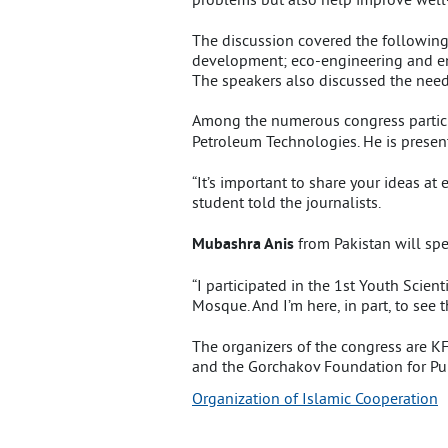
The discussion covered the following 
development; eco-engineering and ener
The speakers also discussed the need 
Among the numerous congress partici
Petroleum Technologies. He is presen
“It’s important to share your ideas at
student told the journalists.
Mubashra Anis
from Pakistan will sp
“I participated in the 1st Youth Scien
Mosque. And I’m here, in part, to see 
The organizers of the congress are 
and the Gorchakov Foundation for Pu
Organization of Islamic Cooperation