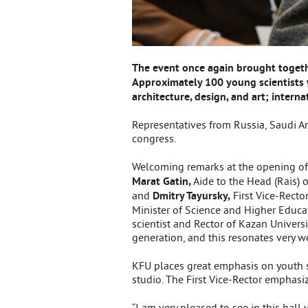
The event once again brought togethe
Approximately 100 young scientists 
architecture, design, and art; inter
Representatives from Russia, Saudi Ara
congress.
Welcoming remarks at the opening of
Marat Gatin,
Aide to the Head (Rais) 
and
Dmitry Tayursky,
First Vice-Recto
Minister of Science and Higher Educati
scientist and Rector of Kazan Univers
generation, and this resonates very we
KFU places great emphasis on youth sci
studio. The First Vice-Rector emphasiz
“I am very pleased to see in this hal