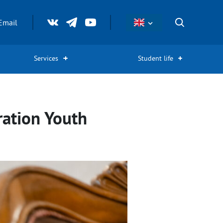
Email
Services
Student life
ration Youth