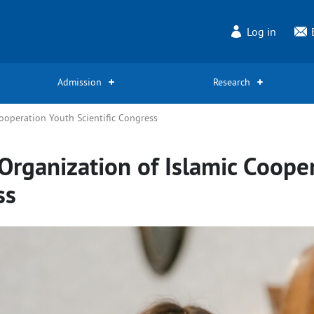
Log in
Admission
Research
ooperation Youth Scientific Congress
Organization of Islamic Coope
ss