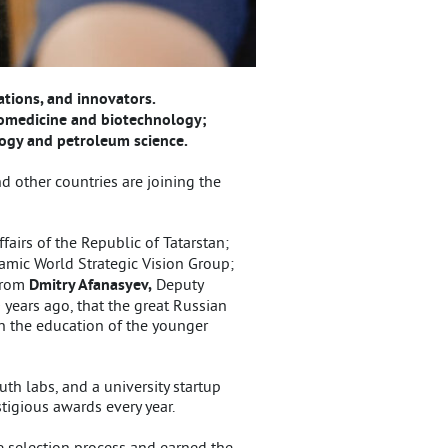
ations, and innovators.
biomedicine and biotechnology;
logy and petroleum science.
d other countries are joining the
ffairs of the Republic of Tatarstan;
lamic World Strategic Vision Group;
 from
Dmitry Afanasyev,
Deputy
 years ago, that the great Russian
on the education of the younger
th labs, and a university startup
stigious awards every year.
e selection process and earned the