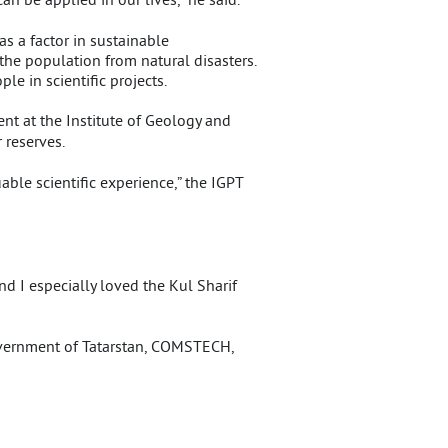
s a factor in sustainable
the population from natural disasters.
e in scientific projects.
dent at the Institute of Geology and
 reserves.
able scientific experience,” the IGPT
nd I especially loved the Kul Sharif
overnment of Tatarstan, COMSTECH,