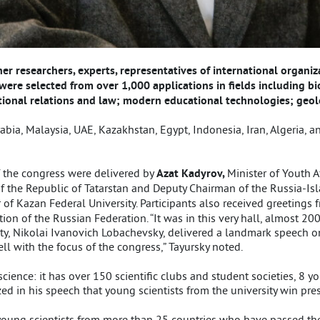
r researchers, experts, representatives of international organiz
were selected from over 1,000 applications in fields including 
national relations and law; modern educational technologies; geo
bia, Malaysia, UAE, Kazakhstan, Egypt, Indonesia, Iran, Algeria, an
 the congress were delivered by
Azat Kadyrov,
Minister of Youth A
of the Republic of Tatarstan and Deputy Chairman of the Russia-Is
r of Kazan Federal University. Participants also received greetings
on of the Russian Federation. “It was in this very hall, almost 200
ity, Nikolai Ivanovich Lobachevsky, delivered a landmark speech 
ll with the focus of the congress,” Tayursky noted.
ence: it has over 150 scientific clubs and student societies, 8 you
ed in his speech that young scientists from the university win pre
l young scientists from more than 25 countries who have passed th