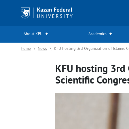
Kazan
Federal
University
About KFU
Academics
Home
\
News
\
KFU hosting 3rd Organization of Islamic C
KFU hosting 3rd 
Scientific Congre