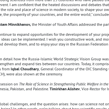
nt event. I am confident that the heated discussions and debates th
 the role and place of science in modern society, to shape your ow
, the prosperity of your countries, and the entire world,” conclude
tam Minnikhanov,
the Minister of Youth Affairs addressed the part
 continue to expand opportunities for the development of your proje
 ideas can be implemented. I wish you constructive work, and most
 develop them, and to enjoy your stay in the Russian Federation a
in detail how the Russia-Islamic World Strategic Vision Group was
trengthen and expand ties between our countries. Today, it compr
gs from
Iqbal Choudhary
, General Coordinator of the OIC Standing
H), were also shown at the ceremony.
 session on
The Role of Science in Strengthening Public Welfare in th
nesia, Pakistan, and Palestine.
Timirkhan Alishev
, Vice-Rector for 
global challenges, and the question arises: how can science not o
eing? In other words, we’re talking about how scientific results ca