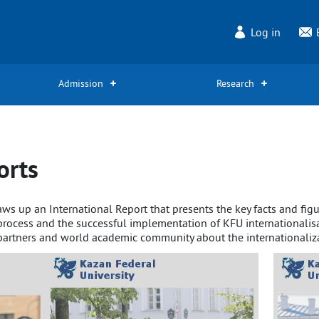
Log in
Admission
Research
orts
draws up an International Report that presents the key facts and f
n process and the successful implementation of KFU internationalis
partners and world academic community about the internationalizat