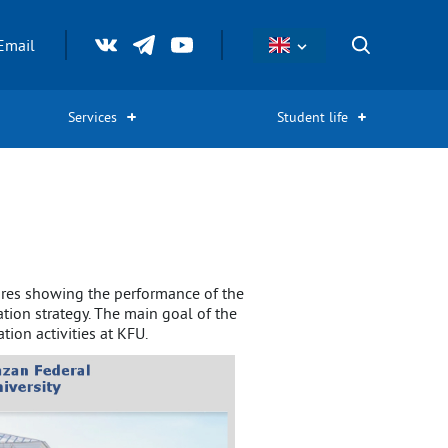
Email
Services
Student life
igures showing the performance of the
ation strategy. The main goal of the
ion activities at KFU.