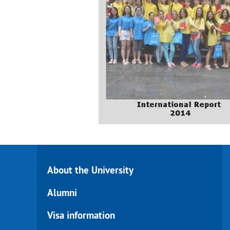
About the University
Alumni
Visa information