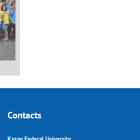
Contacts
Kazan Federal University