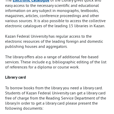
The
Electronic Catalogue
of the Library gives quick and
easy access to the necessary scientific and educational
information on any subject in monographs, textbooks,
magazines, articles, conference proceedings and other
various sources. It is also possible to access the collective
electronic catalogues of the leading 15 libraries in Kazan.
Kazan Federal University has regular access to the
electronic resources of the leading foreign and domestic
publishing houses and aggregators.
The library offers also a range of additional fee-based
services. These include e.g. bibliographic editing of the list
of references for a diploma or course work.
Library card
To borrow books from the library you need a library card.
Students of Kazan Federal University can get a library card
free of charge from the Reading Service Department of the
library.In order to get a library card please present the
following documents: