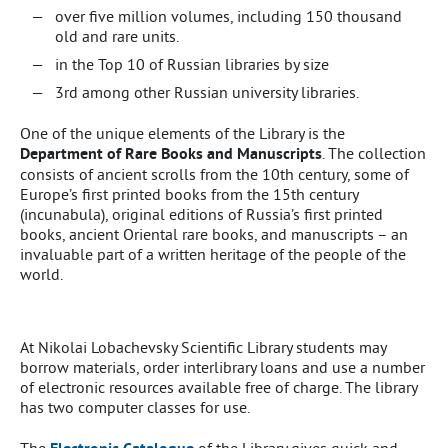
over five million volumes, including 150 thousand
old and rare units.
in the Top 10 of Russian libraries by size
3rd among other Russian university libraries.
One of the unique elements of the Library is the
Department of Rare Books and Manus­cripts
. The collection
consists of ancient scrolls from the 10th century, some of
Europe’s first printed books from the 15th century
(incunabula), original editions of Russia’s first printed
books, ancient Oriental rare books, and manus­cripts – an
invaluable part of a written heritage of the people of the
world.
At Nikolai Lobachevsky Scientific Library students may
borrow materials, order interlibrary loans and use a number
of electronic resources available free of charge. The library
has two computer classes for use.