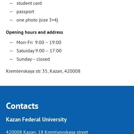
student card
passport
one photo (size 3×4)
Opening hours and address
Mon-Fri 9:00 – 19:00
Saturday 9:00 – 17:00
Sunday – closed
Kremlevskaya str. 35, Kazan, 420008
Contacts
Kazan Federal University
420008 Kazan, 18 Kremlyovskaya street