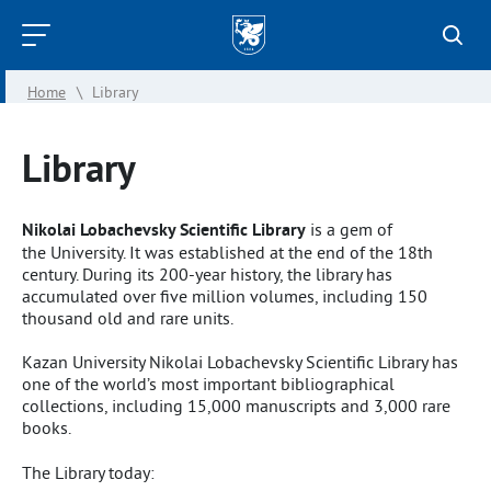
Kazan
Federal
Home
\
Library
University
Library
Nikolai Lobachevsky Scientific Library
is a gem of
the University. It was established at the end of the 18th
century. During its 200-year history, the library has
accumulated over five million volumes, including 150
thousand old and rare units.
Kazan University Nikolai Lobachevsky Scientific Library has
one of the world’s most important bibliographical
collections, including 15,000 manus­cripts and 3,000 rare
books.
The Library today: