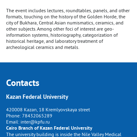
The event includes lectures, roundtables, panels, and other
formats, touching on the history of the Golden Horde, the
city of Bukhara, Central Asian numismatics, ceramics, and
other subjects. Among other foci of interest are geo-
information systems, historiography, categorization of
historical heritage, and laboratory treatment of
archeological ceramics and metals.
Contacts
Kazan Federal University
420008 Kazan, 18 Kremlyovskaya street
Phone:
78432065289
Email:
inter@kpfu.ru
Cairo Branch of Kazan Federal University
The university building is inside the Nile Valley Medical