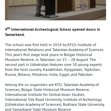
th
9
International Archeological School opened doors in
Samarkand.
The school was first held in 2014 by KFU’s Institute of
International Relations and Tatarstan Academy of Sciences.
This year’s first stage took place in Bolgar Historical
Museum Reserve, in Tatarstan, on 15 – 28 August. The
second part in Uzbekistan features over 50 young experts
from the host country, Kazakhstan, Kyrgyzstan, Tajikistan,
Russia, Belarus, Moldova, India, Egypt, and Pakistan.
Among the co-organizers are KFU, Tatarstan Academy of
Sciences, Bolgar State Historical Museum Reserve,
International Institute for Central Asian Studies,
International Silk Road University, Institute of Archeology
(Uzbekistan Academy of Sciences), Bukhara State University,
and Samarkand State Museum Reserve.