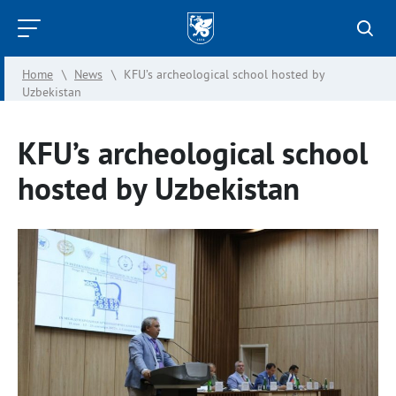
Kazan
Federal
Home
\
News
\
KFU’s archeological school hosted by
University
Uzbekistan
KFU’s archeological school
hosted by Uzbekistan