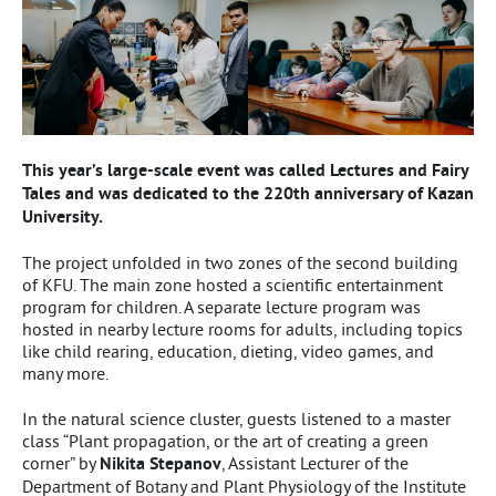
This year’s large-scale event was called Lectures and Fairy
Tales and was dedicated to the 220th anniversary of Kazan
University.
The project unfolded in two zones of the second building
of KFU. The main zone hosted a scientific entertainment
program for children. A separate lecture program was
hosted in nearby lecture rooms for adults, including topics
like child rearing, education, dieting, video games, and
many more.
In the natural science cluster, guests listened to a master
class “Plant propagation, or the art of creating a green
corner” by
Nikita Stepanov
, Assistant Lecturer of the
Department of Botany and Plant Physiology of the Institute