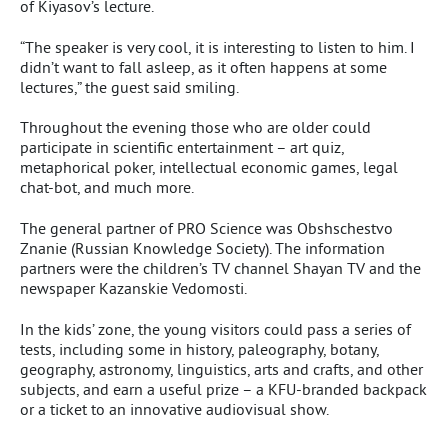
of Kiyasov’s lecture.
“The speaker is very cool, it is interesting to listen to him. I
didn’t want to fall asleep, as it often happens at some
lectures,” the guest said smiling.
Throughout the evening those who are older could
participate in scientific entertainment – art quiz,
metaphorical poker, intellectual economic games, legal
chat-bot, and much more.
The general partner of PRO Science was Obshschestvo
Znanie (Russian Knowledge Society). The information
partners were the children’s TV channel Shayan TV and the
newspaper Kazanskie Vedomosti.
In the kids’ zone, the young visitors could pass a series of
tests, including some in history, paleography, botany,
geography, astronomy, linguistics, arts and crafts, and other
subjects, and earn a useful prize – a KFU-branded backpack
or a ticket to an innovative audiovisual show.