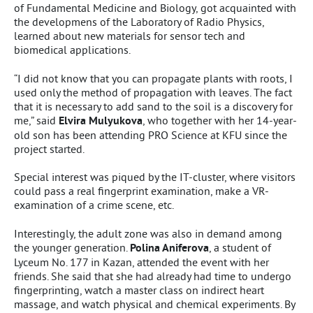
of Fundamental Medicine and Biology, got acquainted with
the developmens of the Laboratory of Radio Physics,
learned about new materials for sensor tech and
biomedical applications.
“I did not know that you can propagate plants with roots, I
used only the method of propagation with leaves. The fact
that it is necessary to add sand to the soil is a discovery for
me,” said
Elvira Mulyukova
, who together with her 14-year-
old son has been attending PRO Science at KFU since the
project started.
Special interest was piqued by the IT-cluster, where visitors
could pass a real fingerprint examination, make a VR-
examination of a crime scene, etc.
Interestingly, the adult zone was also in demand among
the younger generation.
Polina Aniferova
, a student of
Lyceum No. 177 in Kazan, attended the event with her
friends. She said that she had already had time to undergo
fingerprinting, watch a master class on indirect heart
massage, and watch physical and chemical experiments. By