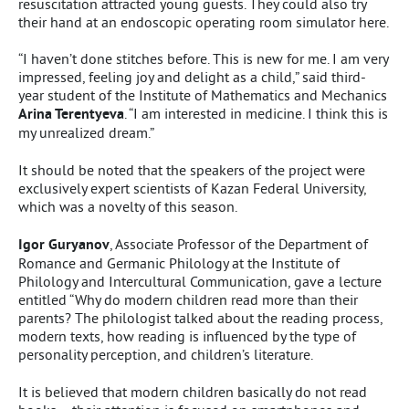
resuscitation attracted young guests. They could also try
their hand at an endoscopic operating room simulator here.
“I haven’t done stitches before. This is new for me. I am very
impressed, feeling joy and delight as a child,” said third-
year student of the Institute of Mathematics and Mechanics
Arina Terentyeva
. “I am interested in medicine. I think this is
my unrealized dream.”
It should be noted that the speakers of the project were
exclusively expert scientists of Kazan Federal University,
which was a novelty of this season.
Igor Guryanov
, Associate Professor of the Department of
Romance and Germanic Philology at the Institute of
Philology and Intercultural Communication, gave a lecture
entitled “Why do modern children read more than their
parents? The philologist talked about the reading process,
modern texts, how reading is influenced by the type of
personality perception, and children’s literature.
It is believed that modern children basically do not read