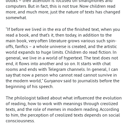
books – their attention is focused on smartphones and
computers. But in fact, this is not true. Now children read
more, and much more, just the nature of texts has changed
somewhat.
“If before we lived in the era of the finished text, when you
read a book, and that’s it, then today, in addition to the
main book, very often literature grows various such spin-
offs, fanfics – a whole universe is created, and the artistic
world expands to huge limits. Children do read fiction. In
general, we live in a world of hypertext. The text does not
end, it flows into another and so on. It starts with chat
rooms and ends with Telegram channels. In general, I can
say that now a person who cannot read cannot survive in
the modern world,” Guryanov said to journalists before the
beginning of his speech.
The philologist talked about what influenced the evolution
of reading, how to work with meanings through creolized
texts, and the role of memes in modern reading. According
to him, the perception of creolized texts depends on social
consciousness.