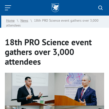
Kazan
Federal
Home
\
News
\
18th PRO Science event gathers over 3,000
University
attendees
18th PRO Science event
gathers over 3,000
attendees