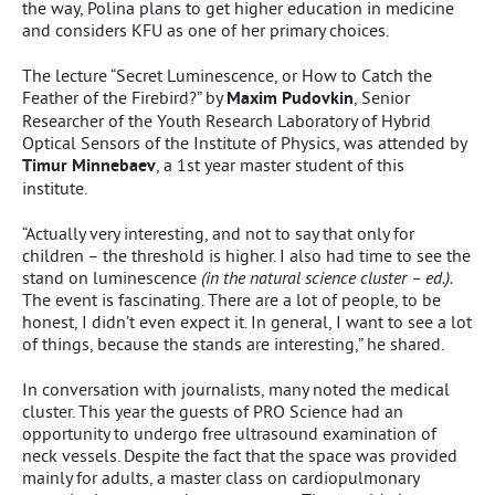
the way, Polina plans to get higher education in medicine
and considers KFU as one of her primary choices.
The lecture “Secret Luminescence, or How to Catch the
Feather of the Firebird?” by
Maxim Pudovkin
, Senior
Researcher of the Youth Research Laboratory of Hybrid
Optical Sensors of the Institute of Physics, was attended by
Timur Minnebaev
, a 1st year master student of this
institute.
“Actually very interesting, and not to say that only for
children – the threshold is higher. I also had time to see the
stand on luminescence
(in the natural science cluster – ed.).
The event is fascinating. There are a lot of people, to be
honest, I didn’t even expect it. In general, I want to see a lot
of things, because the stands are interesting,” he shared.
In conversation with journalists, many noted the medical
cluster. This year the guests of PRO Science had an
opportunity to undergo free ultrasound examination of
neck vessels. Despite the fact that the space was provided
mainly for adults, a master class on cardiopulmonary