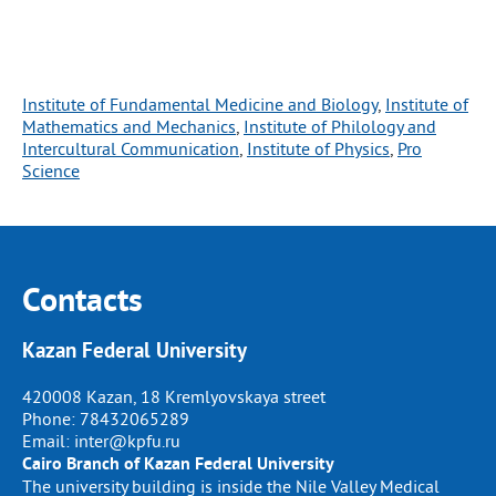
Institute of Fundamental Medicine and Biology
, 
Institute of
Mathematics and Mechanics
, 
Institute of Philology and
Intercultural Communication
, 
Institute of Physics
, 
Pro
Science
Contacts
Kazan Federal University
420008 Kazan, 18 Kremlyovskaya street
Phone:
78432065289
Email:
inter@kpfu.ru
Cairo Branch of Kazan Federal University
The university building is inside the Nile Valley Medical