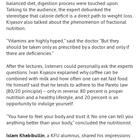
balanced diet, digestion process were touched upon.
Talking to the audience, the expert debunked the
stereotype that calorie deficit is a direct path to weight loss.
Kiyasov also talked about the phenomenon of fractional
nutrition.
“Vitamins are highly hyped,” said the doctor. “But they
should be taken only as prescribed by a doctor and only if
there are deficiencies.”
After the lectures, listeners could personally ask the experts
questions. Ivan Kiyasov explained why coffee can be
combined with milk and how often one can eat fast food.
He himself said that he tends to adhere to the Pareto law
(80/20 principle) – only in reverse. 80 percent is proper
nutrition and a healthy lifestyle, and 20 percent is an
opportunity to indulge yourself.
“You have to feel your body and trust it. No one can tell you
anything better than your body,” concluded the nutritionist.
Islam Khabibullin
, a KFU alumnus, shared his impressions