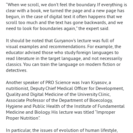
“When we scroll, we don’t feel the boundary. If everything is
clear with a book, we turned the page and a new page has
begun, in the case of digital text it often happens that we
scroll too much and the text has gone backwards, and we
need to look for boundaries again,” the expert said.
It should be noted that Guryanov’s lecture was full of
visual examples and recommendations. For example, the
educator advised those who study foreign languages to
read literature in the target language, and not necessarily
classics. You can train the language on modern fiction or
detectives.
Another speaker of PRO Science was Ivan Kiyasov, a
nutritionist, Deputy Chief Medical Officer for Development,
Quality and Digital Medicine of the University Clinic,
Associate Professor of the Department of Bioecology,
Hygiene and Public Health of the Institute of Fundamental
Medicine and Biology. His lecture was titled “Improper
Proper Nutrition”.
In particular, the issues of evolution of human lifestyle,