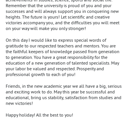
Remember that the university is proud of you and your
successes and will always support you in conquering new
heights. The future is yours! Let scientific and creative
victories accompany you, and the difficulties you will meet
on your way will make you only stronger!
On this day I would like to express special words of
gratitude to our respected teachers and mentors. You are
the faithful keepers of knowledge passed from generation
to generation. You have a great responsibility for the
education of a new generation of talented specialists. May
your labor be valued and respected. Prosperity and
professional growth to each of you!
Friends, in the new academic year we all have a big, serious
and exciting work to do. May this year be successful and
educational, bring us stability, satisfaction from studies and
new victories!
Happy holiday! All the best to you!