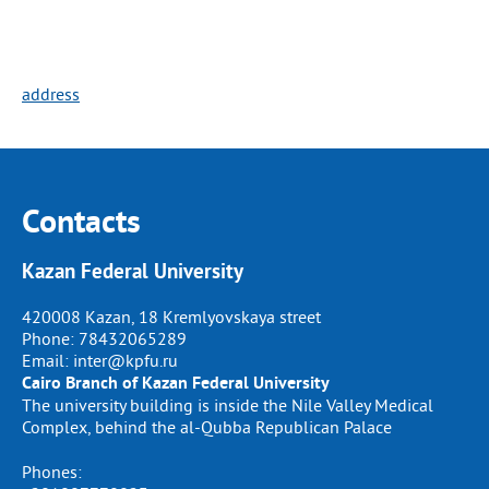
address
Contacts
Kazan Federal University
420008 Kazan, 18 Kremlyovskaya street
Phone:
78432065289
Email:
inter@kpfu.ru
Cairo Branch of Kazan Federal University
The university building is inside the Nile Valley Medical
Complex, behind the al-Qubba Republican Palace
Phones: