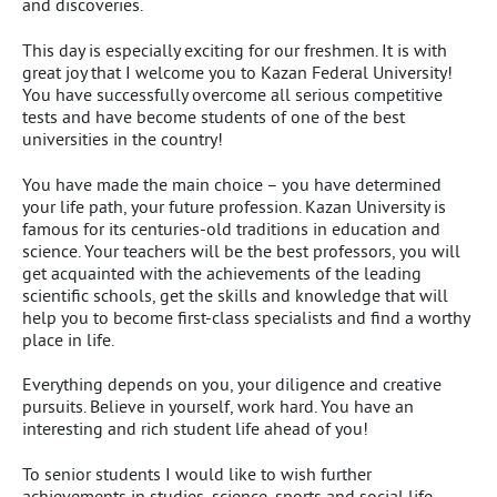
and discoveries.
This day is especially exciting for our freshmen. It is with
great joy that I welcome you to Kazan Federal University!
You have successfully overcome all serious competitive
tests and have become students of one of the best
universities in the country!
You have made the main choice – you have determined
your life path, your future profession. Kazan University is
famous for its centuries-old traditions in education and
science. Your teachers will be the best professors, you will
get acquainted with the achievements of the leading
scientific schools, get the skills and knowledge that will
help you to become first-class specialists and find a worthy
place in life.
Everything depends on you, your diligence and creative
pursuits. Believe in yourself, work hard. You have an
interesting and rich student life ahead of you!
To senior students I would like to wish further
achievements in studies, science, sports and social life.