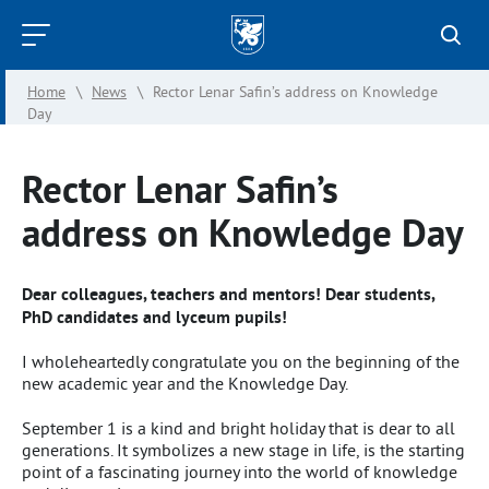
Kazan
Federal
Home
\
News
\
Rector Lenar Safin’s address on Knowledge
University
Day
Rector Lenar Safin’s
address on Knowledge Day
Dear colleagues, teachers and mentors! Dear students,
PhD candidates and lyceum pupils!
I wholeheartedly congratulate you on the beginning of the
new academic year and the Knowledge Day.
September 1 is a kind and bright holiday that is dear to all
generations. It symbolizes a new stage in life, is the starting
point of a fascinating journey into the world of knowledge