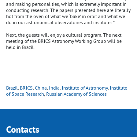
and making personal ties, which is extremely important in
conducting research. The papers presented here are literally
hot from the oven of what we ‘bake’ in orbit and what we
do in our astronomical observatories and institutes.”
Next, the guests will enjoy a cultural program. The next
meeting of the BRICS Astronomy Working Group will be
held in Brazil.
Brazil
, 
BRICS
, 
China
, 
India
, 
Institute of Astronomy
, 
Institute
of Space Research
, 
Russian Academy of Sciences
Contacts