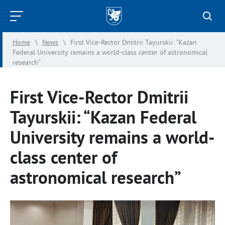
Kazan
Federal
Home
\
News
\
First Vice-Rector Dmitrii Tayurskii: “Kazan
University
Federal University remains a world-class center of astronomical
research”
First Vice-Rector Dmitrii
Tayurskii: “Kazan Federal
University remains a world-
class center of
astronomical research”