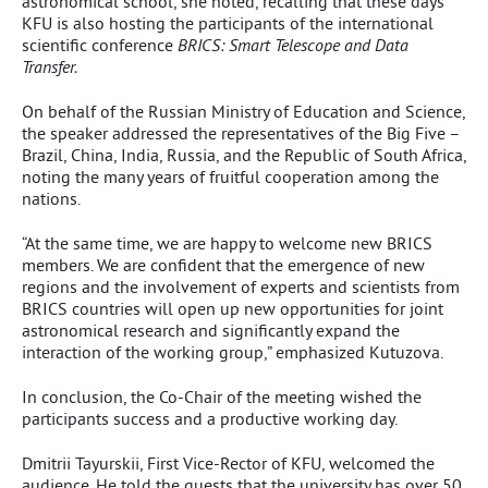
astronomical school, she noted, recalling that these days
KFU is also hosting the participants of the international
scientific conference
BRICS: Smart Telescope and Data
Transfer.
On behalf of the Russian Ministry of Education and Science,
the speaker addressed the representatives of the Big Five –
Brazil, China, India, Russia, and the Republic of South Africa,
noting the many years of fruitful cooperation among the
nations.
“At the same time, we are happy to welcome new BRICS
members. We are confident that the emergence of new
regions and the involvement of experts and scientists from
BRICS countries will open up new opportunities for joint
astronomical research and significantly expand the
interaction of the working group,” emphasized Kutuzova.
In conclusion, the Co-Chair of the meeting wished the
participants success and a productive working day.
Dmitrii Tayurskii, First Vice-Rector of KFU, welcomed the
audience. He told the guests that the university has over 50