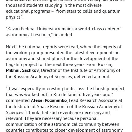
thousand students studying in the most diverse
educational programs – “from stars to cells and quantum
physics”.
“Kazan Federal University remains a world-class center of
astronomical research,” he added.
Next, the national reports were read, where the experts of
the working group presented the latest developments in
astronomy and shared plans for the development of the
flagship project for the next three years. From Russia,
Mikhail Sachkov
, Director of the Institute of Astronomy of
the Russian Academy of Sciences, delivered a report.
“It was especially interesting to discuss the flagship project
that was worked out in Rio de Janeiro five years ago,”
commented
Alexei Pozanenko
, Lead Research Associate at
the Institute of Space Research of the Russian Academy of
Sciences. “I think that such events are necessary and
relevant. They are necessary because personal
communication of the astronomical community between
countries contributes to closer development of astronomy