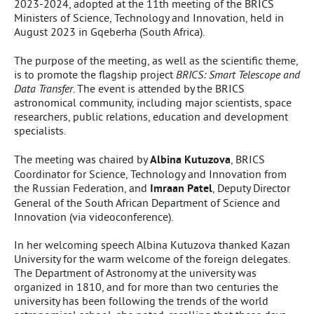
2023-2024, adopted at the 11th meeting of the BRICS
Ministers of Science, Technology and Innovation, held in
August 2023 in Gqeberha (South Africa).
The purpose of the meeting, as well as the scientific theme,
is to promote the flagship project
BRICS: Smart Telescope and
Data Transfer
. The event is attended by the BRICS
astronomical community, including major scientists, space
researchers, public relations, education and development
specialists.
The meeting was chaired by
Albina Kutuzova
, BRICS
Coordinator for Science, Technology and Innovation from
the Russian Federation, and
Imraan Patel
, Deputy Director
General of the South African Department of Science and
Innovation (via videoconference).
In her welcoming speech Albina Kutuzova thanked Kazan
University for the warm welcome of the foreign delegates.
The Department of Astronomy at the university was
organized in 1810, and for more than two centuries the
university has been following the trends of the world