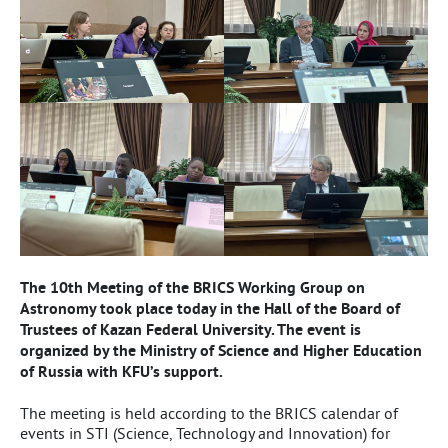
The 10th Meeting of the BRICS Working Group on
Astronomy took place today in the Hall of the Board of
Trustees of Kazan Federal University. The event is
organized by the Ministry of Science and Higher Education
of Russia with KFU’s support.
The meeting is held according to the BRICS calendar of
events in STI (Science, Technology and Innovation) for