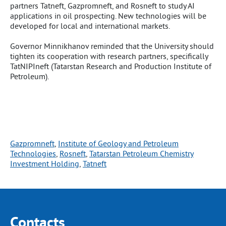
partners Tatneft, Gazpromneft, and Rosneft to study AI
applications in oil prospecting. New technologies will be
developed for local and international markets.
Governor Minnikhanov reminded that the University should
tighten its cooperation with research partners, specifically
TatNIPIneft (Tatarstan Research and Production Institute of
Petroleum).
Gazpromneft
, 
Institute of Geology and Petroleum
Technologies
, 
Rosneft
, 
Tatarstan Petroleum Chemistry
Investment Holding
, 
Tatneft
Contacts