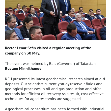
Rector Lenar Safin visited a regular meeting of the
company on 30 May.
The event was helmed by Rais (Governor) of Tatarstan
Rustam Minnikhanov
.
KFU presented its latest geochemical research aimed at old
deposits. Our scientists currently study reservoir fluids and
geological processes in oil and gas production and offer
methods for efficient oil recovery. As a result, cost-effective
techniques for aged reservoirs are suggested.
A geochemical consortium has been formed with industrial