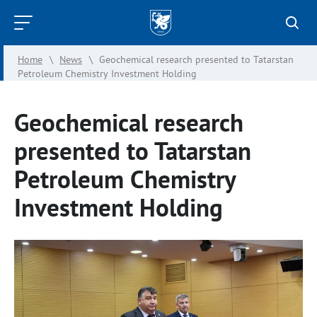
Kazan
Federal
Home
\
News
\
Geochemical research presented to Tatarstan
University
Petroleum Chemistry Investment Holding
Geochemical research
presented to Tatarstan
Petroleum Chemistry
Investment Holding