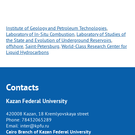
Institute of Geology and Petroleum Technologies
, 
Laboratory of In-Situ Combustion
, 
Laboratory of Studies of
the State and Evolution of Underground Reservoirs
, 
offshore
, 
Saint-Petersburg
, 
World-Class Research Center for
Liquid Hydrocarbons
Contacts
Kazan Federal University
420008 Kazan, 18 Kremlyovskaya street
Phone:
78432065289
Email:
inter@kpfu.ru
Cairo Branch of Kazan Federal University