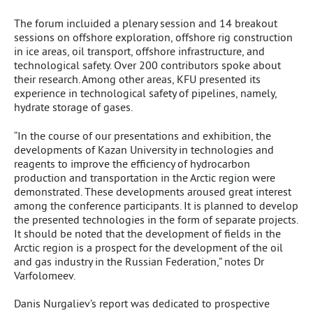
The forum incluided a plenary session and 14 breakout
sessions on offshore exploration, offshore rig construction
in ice areas, oil transport, offshore infrastructure, and
technological safety. Over 200 contributors spoke about
their research. Among other areas, KFU presented its
experience in technological safety of pipelines, namely,
hydrate storage of gases.
“In the course of our presentations and exhibition, the
developments of Kazan University in technologies and
reagents to improve the efficiency of hydrocarbon
production and transportation in the Arctic region were
demonstrated. These developments aroused great interest
among the conference participants. It is planned to develop
the presented technologies in the form of separate projects.
It should be noted that the development of fields in the
Arctic region is a prospect for the development of the oil
and gas industry in the Russian Federation,” notes Dr
Varfolomeev.
Danis Nurgaliev’s report was dedicated to prospective