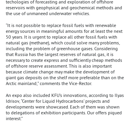
techologies of forecasting and exploration of offshore
reservoirs with geophysical and geochemical methods and
the use of unmaneed underwater vehicles.
“It is not possible to replace fossil fuels with renewable
energy sources in meaningful amounts for at least the next
50 years. It is urgent to replace all other fossil fuels with
natural gas (methane), which could solve many problems,
including the problem of greenhouse gases. Considering
that Russia has the largest reserves of natural gas, it is
necessary to create express and sufficiently cheap methods
of offshore reserve assessment. This is also important
because climate change may make the development of
giant gas deposits on the shelf more preferable than on the
Arctic mainland,” comments the Vice-Rector.
An expo also included KFU’s innovations, according to Ilyas
Idrisov, “Center for Liquid Hydrocarbons’ projects and
developments were showcased. Each of them was shown
to delegations of exhibition participants. Our offers piqued
interest.”