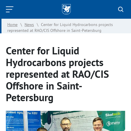
Kazan
Federal
Home
\
News
\
Center for Liquid Hydrocarbons projects
University
represented at RAO/CIS Offshore in Saint-Petersburg
Center for Liquid
Hydrocarbons projects
represented at RAO/CIS
Offshore in Saint-
Petersburg