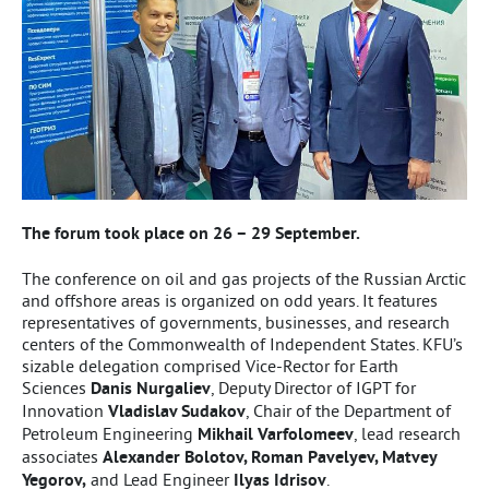
The forum took place on 26 – 29 September.
The conference on oil and gas projects of the Russian Arctic
and offshore areas is organized on odd years. It features
representatives of governments, businesses, and research
centers of the Commonwealth of Independent States. KFU’s
sizable delegation comprised Vice-Rector for Earth
Sciences
Danis Nurgaliev
, Deputy Director of IGPT for
Innovation
Vladislav Sudakov
, Chair of the Department of
Petroleum Engineering
Mikhail Varfolomeev
, lead research
associates
Alexander Bolotov, Roman Pavelyev, Matvey
Yegorov,
and Lead Engineer
Ilyas Idrisov
.