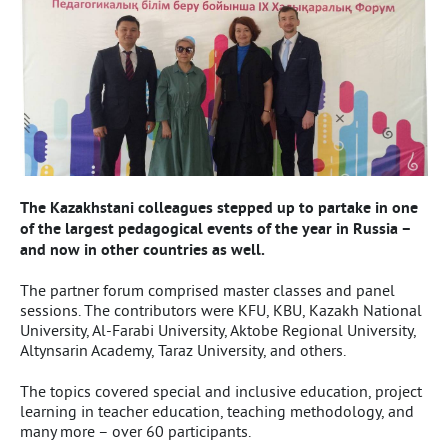
The Kazakhstani colleagues stepped up to partake in one
of the largest pedagogical events of the year in Russia –
and now in other countries as well.
The partner forum comprised master classes and panel
sessions. The contributors were KFU, KBU, Kazakh National
University, Al-Farabi University, Aktobe Regional University,
Altynsarin Academy, Taraz University, and others.
The topics covered special and inclusive education, project
learning in teacher education, teaching methodology, and
many more – over 60 participants.