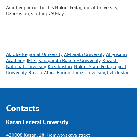
Another partner host is Nukus Pedagogical University,
Uzbekistan, starting 29 May.
Aktobe Regional University
, 
Al-Farabi University
, 
Altynsarin
Academy
, 
IFTE
, 
Karaganda Buketov University
, 
Kazakh
National University
, 
Kazakhstan
, 
Nukus State Pedagogical
University
, 
Russia-Africa Forum
, 
Taraz University
, 
Uzbekistan
Contacts
Kazan Federal University
420008 Kazan, 18 Kremlyovskaya street