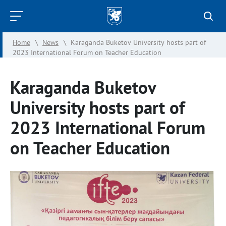
Kazan
Federal
Home
\
News
\
Karaganda Buketov University hosts part of
University
2023 International Forum on Teacher Education
Karaganda Buketov
University hosts part of
2023 International Forum
on Teacher Education