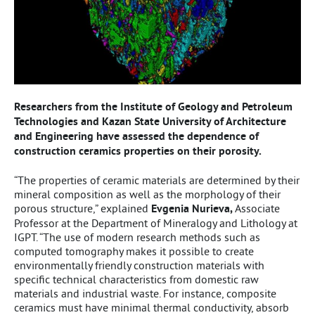
Researchers from the Institute of Geology and Petroleum
Technologies and Kazan State University of Architecture
and Engineering have assessed the dependence of
construction ceramics properties on their porosity.
“The properties of ceramic materials are determined by their
mineral composition as well as the morphology of their
porous structure,” explained
Evgenia Nurieva,
Associate
Professor at the Department of Mineralogy and Lithology at
IGPT. “The use of modern research methods such as
computed tomography makes it possible to create
environmentally friendly construction materials with
specific technical characteristics from domestic raw
materials and industrial waste. For instance, composite
ceramics must have minimal thermal conductivity, absorb