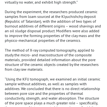
virtually no water, and exhibit high strength.”
During the experiment, the researchers produced ceramic
samples from loam sourced at the Klyuchishchy deposit
(Republic of Tatarstan), with the addition of two types of
burnout additives of different origins – wood shavings and
an oil sludge disposal product. Modifiers were also added
to improve the forming properties of the clay mass and the
physico-mechanical properties of the ceramics.
The method of X-ray computed tomography, applied to
study the micro- and macrostructure of the composite
materials, provided detailed information about the pore
structure of the ceramic objects created by the researchers
from clay raw materials.
“Using the KFU tomograph, we examined an initial ceramic
sample without additives, as well as samples with
additives. We concluded that there is no direct relationship
between pore size and the properties of thermal
conductivity, strength, and water absorption. The structure
of the pore space plays a much greater role – specifically,