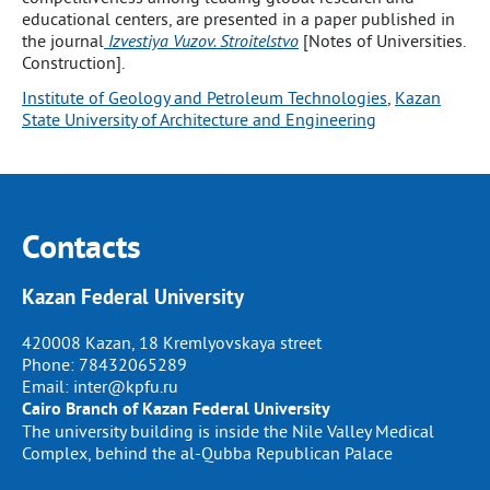
educational centers, are presented in a paper published in
the journal
Izvestiya Vuzov. Stroitelstvo
[Notes of Universities.
Construction].
Institute of Geology and Petroleum Technologies
, 
Kazan
State University of Architecture and Engineering
Contacts
Kazan Federal University
420008 Kazan, 18 Kremlyovskaya street
Phone:
78432065289
Email:
inter@kpfu.ru
Cairo Branch of Kazan Federal University
The university building is inside the Nile Valley Medical
Complex, behind the al-Qubba Republican Palace