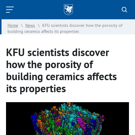
Kazan
Federal
Home
\
News
\
KFU scientists discover how the porosity of
University
building ceramics affects its properties
KFU scientists discover
how the porosity of
building ceramics affects
its properties