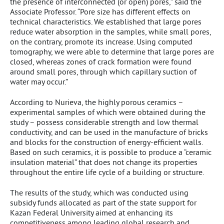
the presence of interconnected (or open) pores,” said the
Associate Professor. “Pore size has different effects on
technical characteristics. We established that large pores
reduce water absorption in the samples, while small pores,
on the contrary, promote its increase. Using computed
tomography, we were able to determine that large pores are
closed, whereas zones of crack formation were found
around small pores, through which capillary suction of
water may occur.”
According to Nurieva, the highly porous ceramics –
experimental samples of which were obtained during the
study – possess considerable strength and low thermal
conductivity, and can be used in the manufacture of bricks
and blocks for the construction of energy-efficient walls.
Based on such ceramics, it is possible to produce a “ceramic
insulation material” that does not change its properties
throughout the entire life cycle of a building or structure.
The results of the study, which was conducted using
subsidy funds allocated as part of the state support for
Kazan Federal University aimed at enhancing its
competitiveness among leading global research and