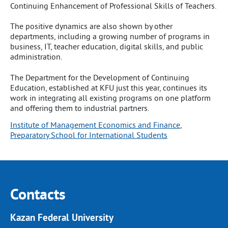
Continuing Enhancement of Professional Skills of Teachers.
The positive dynamics are also shown by other
departments, including a growing number of programs in
business, IT, teacher education, digital skills, and public
administration.
The Department for the Development of Continuing
Education, established at KFU just this year, continues its
work in integrating all existing programs on one platform
and offering them to industrial partners.
Institute of Management Economics and Finance
, 
Preparatory School for International Students
Contacts
Kazan Federal University