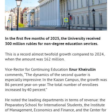
In the first five months of 2025, the University received
300 million rubles for non-degree education sevrices.
This is a record almost twofold growth compared to 2024,
when the amount was 162 million.
Vice-Rector for Continuing Education
Ilnur Khairullin
comments, “The dynamics of the second quarter is
especially impressive. In the Kazan Campus, the growth was
86 percent year-on-year. The total number of enrollees
increased by 40 percent.”
He noted the leading departments in terms of revenue: the
Preparatory School for International Students, the Institute
of Management, Economics and Finance, and the Center for