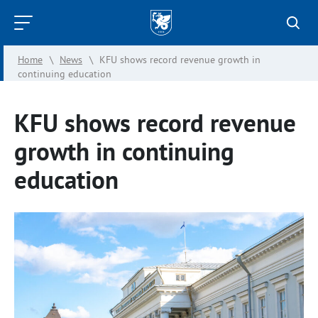
Kazan
Federal
Home
\
News
\
KFU shows record revenue growth in
University
continuing education
KFU shows record revenue
growth in continuing
education