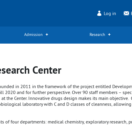
Log in
Admission
Research
search Center
ounded in 2011 in the framework of the project entitled Develop
ill 2020 and for further perspective. Over 90 staff members – speci
g at the Center. Innovative drugs design makes its main objective
biological laboratory with C and D classes of cleanness, allowing
 of four departments: medical chemistry, exploratory research, pre