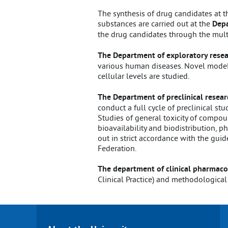
The synthesis of drug candidates at t
substances are carried out at the
Depa
the drug candidates through the mult
The Department of exploratory rese
various human diseases. Novel model
cellular levels are studied.
The Department of preclinical resear
conduct a full cycle of preclinical st
Studies of general toxicity of compoun
bioavailability and biodistribution, 
out in strict accordance with the guid
Federation.
The department of clinical pharmaco
Clinical Practice) and methodological