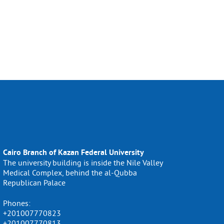
Cairo Branch of Kazan Federal University
The university building is inside the Nile Valley
Medical Complex, behind the al-Qubba
Republican Palace
Phones:
+201007770823
+201007770813