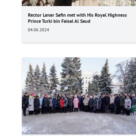
Rector Lenar Safin met with His Royal Highness
Prince Turki bin Faisal Al Saud
04.06.2024