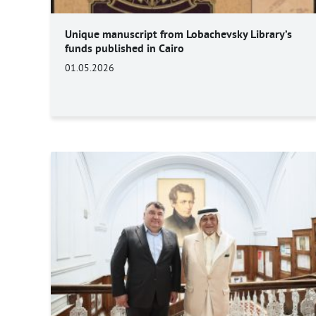
Unique manuscript from Lobachevsky Library’s
funds published in Cairo
01.05.2026