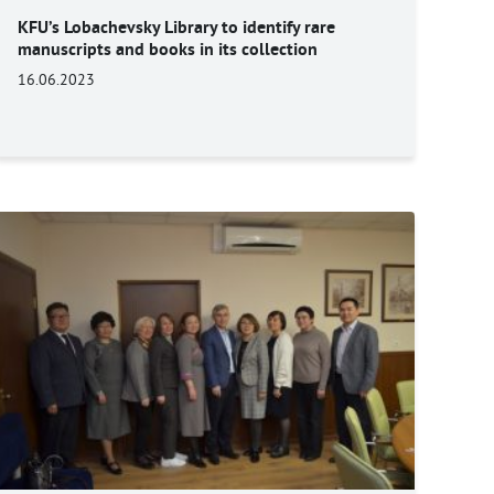
KFU’s Lobachevsky Library to identify rare
manuscripts and books in its collection
16.06.2023