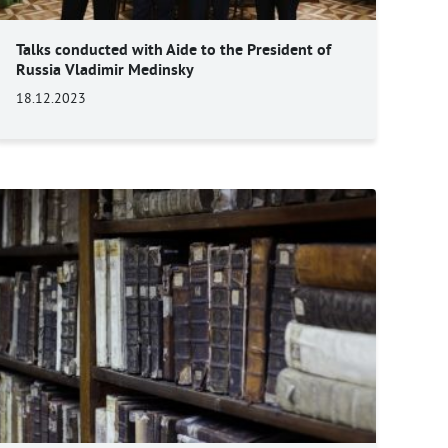
Talks conducted with Aide to the President of
Russia Vladimir Medinsky
18.12.2023