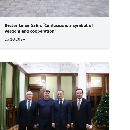
Rector Lenar Safin: “Confucius is a symbol of
wisdom and cooperation”
23.10.2024