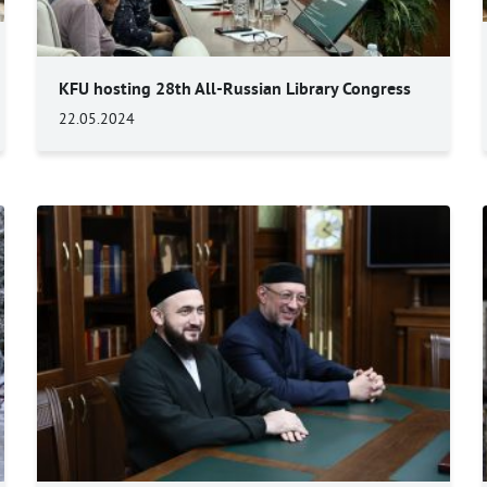
KFU hosting 28th All-Russian Library Congress
22.05.2024