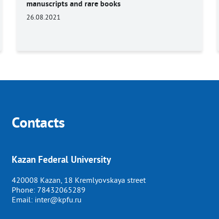
manuscripts and rare books
26.08.2021
Contacts
Kazan Federal University
420008 Kazan, 18 Kremlyovskaya street
Phone:
78432065289
Email:
inter@kpfu.ru