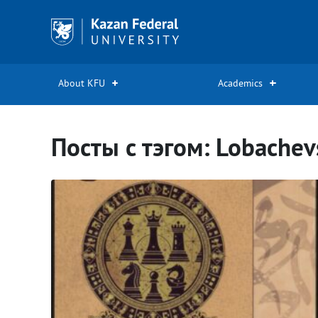
Kazan
Federal
University
About KFU
Academics
Посты с тэгом: Lobachev