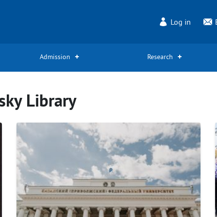
Log in
Admission
Research
sky Library