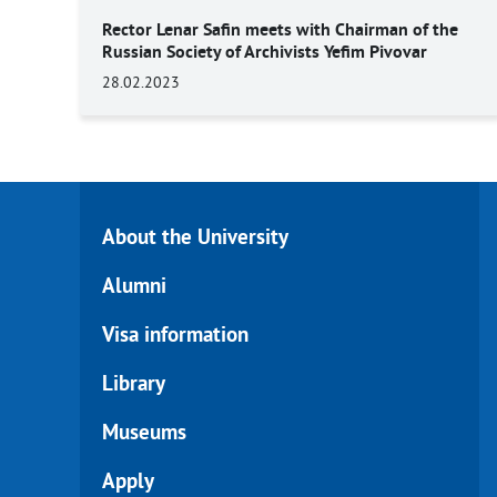
Rector Lenar Safin meets with Chairman of the
Russian Society of Archivists Yefim Pivovar
28.02.2023
About the University
Alumni
Visa information
Library
Museums
Apply