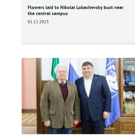
Flowers laid to Nikolai Lobachevsky bust near
the central campus
01.12.2023