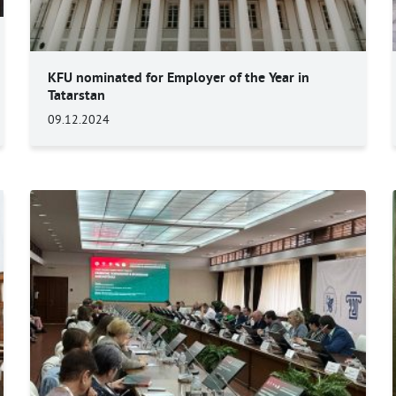
KFU nominated for Employer of the Year in
Tatarstan
09.12.2024