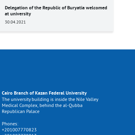
Delegation of the Republic of Buryatia welcomed
at university
30.04.2021
Cairo Branch of Kazan Federal University
The university building is inside the Nile Valley
Medical Complex, behind the al-Qubba
Republican Palace
Phones:
+201007770823