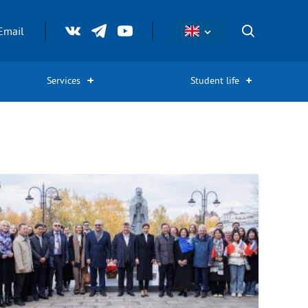
Email
Services
Student life