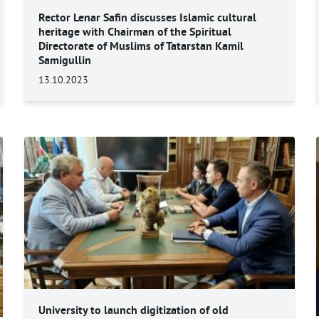
Rector Lenar Safin discusses Islamic cultural
heritage with Chairman of the Spiritual
Directorate of Muslims of Tatarstan Kamil
Samigullin
13.10.2023
University to launch digitization of old