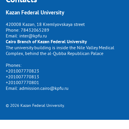
Kazan Federal University
420008 Kazan, 18 Kremlyovskaya street
Phone:
78432065289
Email:
inter@kpfu.ru
Cairo Branch of Kazan Federal University
The university building is inside the Nile Valley Medical
Complex, behind the al-Qubba Republican Palace
Phones:
+201007770823
+201007770813
+201007770801
Email: admission.cairo@kpfu.ru
© 2026 Kazan Federal University.