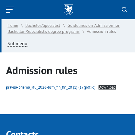
Kazan
Federal
Home
\
Bachelor/Specialist
\
Guidelines on Admission for
University
Bachellor’/Specialist’s degree programs
\
Admission rules
Submenu
Admission rules
pravila-priema_kfu_2026-bsm_fin_fin_20 (1) (1) (pdf.io)
Download
Contacts