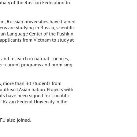
iary of the Russian Federation to
n, Russian universities have trained
ns are studying in Russia, scientific
sian Language Center of the Pushkin
 applicants from Vietnam to study at
and research in natural sciences,
heir current programs and promising
ay, more than 30 students from
utheast Asian nation. Projects with
s have been signed for scientific
 Kazan Federal University in the
FU also joined.