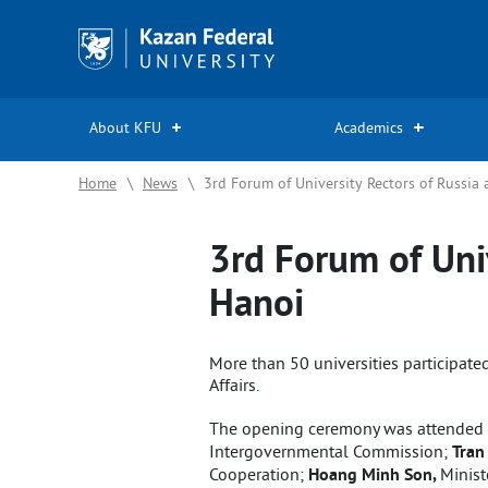
Kazan
Federal
University
About KFU
Academics
Home
\
News
\
3rd Forum of University Rectors of Russia
3rd Forum of Uni
Hanoi
More than 50 universities participated
Affairs.
The opening ceremony was attended
Intergovernmental Commission;
Tran
Cooperation;
Hoang Minh Son,
Minist