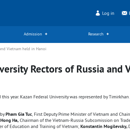
Log in
Admission
Research
 and Vietnam held in Hanoi
versity Rectors of Russia and 
 this year. Kazan Federal University was represented by Timirkhan A
 by
Pham Gia Tuc
, First Deputy Prime Minister of Vietnam and Cha
 Hong Ha,
Chairman of the Vietnam-Russia Subcomission on Trade, 
er of Education and Training of Vietnam;
Konstantin Mogilevsky,