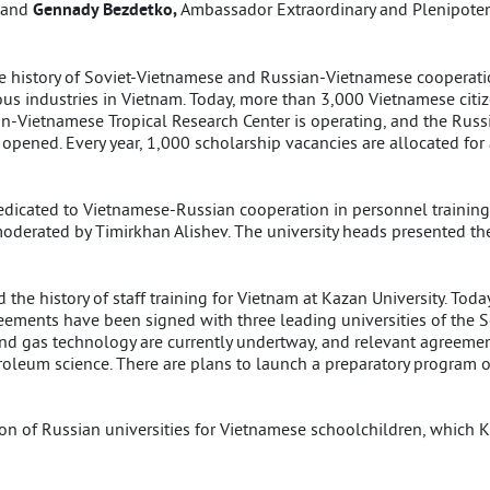
; and
Gennady Bezdetko,
Ambassador Extraordinary and Plenipotent
he history of Soviet-Vietnamese and Russian-Vietnamese cooperatio
us industries in Vietnam. Today, more than 3,000 Vietnamese citize
an-Vietnamese Tropical Research Center is operating, and the Rus
opened. Every year, 1,000 scholarship vacancies are allocated for
edicated to Vietnamese-Russian cooperation in personnel training 
moderated by Timirkhan Alishev. The university heads presented t
 the history of staff training for Vietnam at Kazan University. Tod
ements have been signed with three leading universities of the So
nd gas technology are currently undertway, and relevant agreement
oleum science. There are plans to launch a preparatory program of
on of Russian universities for Vietnamese schoolchildren, which K