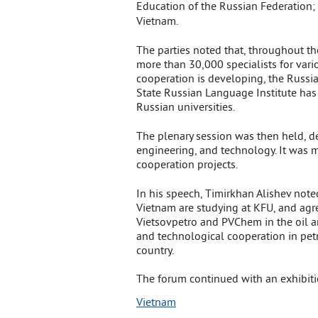
Education of the Russian Federation
Vietnam.
The parties noted that, throughout t
more than 30,000 specialists for vario
cooperation is developing, the Russi
State Russian Language Institute has 
Russian universities.
The plenary session was then held, d
engineering, and technology. It was 
cooperation projects.
In his speech, Timirkhan Alishev noted
Vietnam are studying at KFU, and agre
Vietsovpetro and PVChem in the oil a
and technological cooperation in petr
country.
The forum continued with an exhibiti
Vietnam