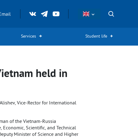
Email
Services
Student life
Vietnam held in
lishev, Vice-Rector for International
irman of the Vietnam-Russia
Economic, Scientific, and Technical
Deputy Minister of Science and Higher