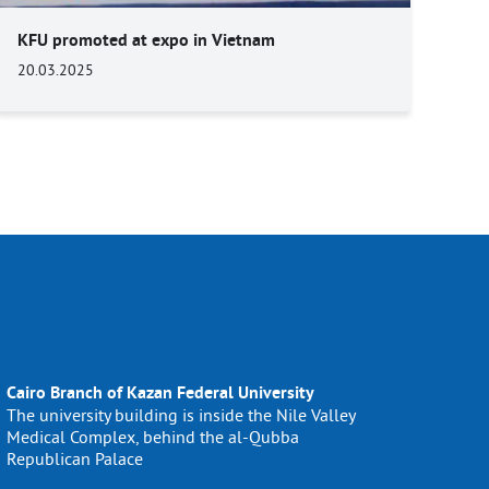
KFU promoted at expo in Vietnam
20.03.2025
Cairo Branch of Kazan Federal University
The university building is inside the Nile Valley
Medical Complex, behind the al-Qubba
Republican Palace