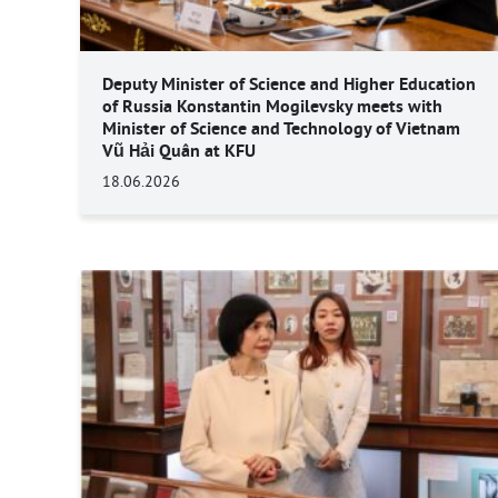
Deputy Minister of Science and Higher Education
of Russia Konstantin Mogilevsky meets with
Minister of Science and Technology of Vietnam
Vũ Hải Quân at KFU
18.06.2026