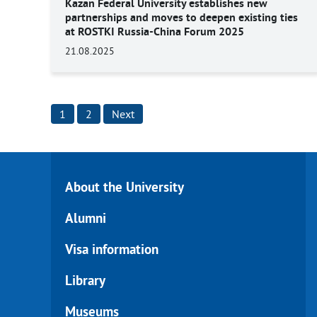
Kazan Federal University establishes new
partnerships and moves to deepen existing ties
at ROSTKI Russia-China Forum 2025
21.08.2025
Posts
1
2
Next
pagination
About the University
Alumni
Visa information
Library
Museums