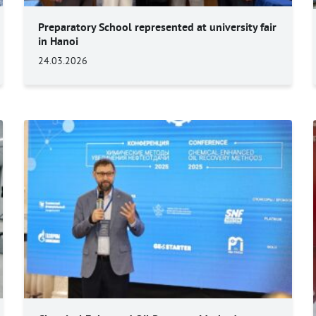
Preparatory School represented at university fair
in Hanoi
24.03.2026