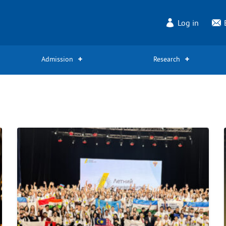
Log in
Admission
Research