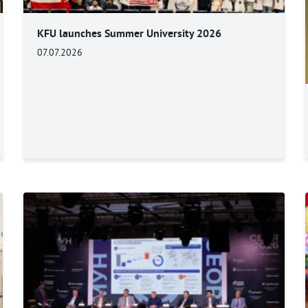
KFU launches Summer University 2026
07.07.2026