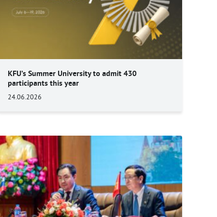
KFU’s Summer University to admit 430
participants this year
24.06.2026