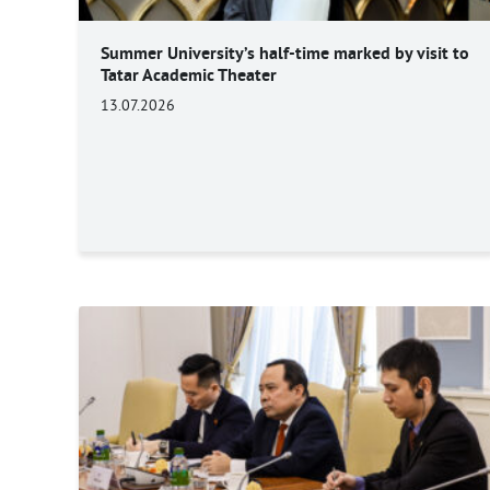
Summer University’s half-time marked by visit to
Tatar Academic Theater
13.07.2026