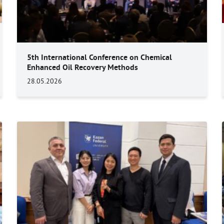
5th International Conference on Chemical
Enhanced Oil Recovery Methods
28.05.2026