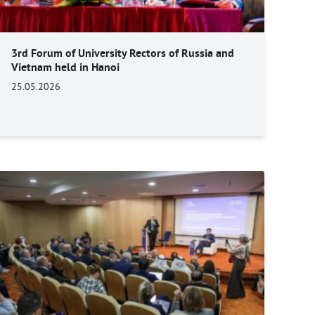
3rd Forum of University Rectors of Russia and
Vietnam held in Hanoi
25.05.2026