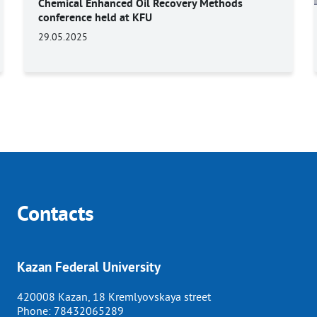
Chemical Enhanced Oil Recovery Methods
conference held at KFU
29.05.2025
Contacts
Kazan Federal University
420008 Kazan, 18 Kremlyovskaya street
Phone:
78432065289