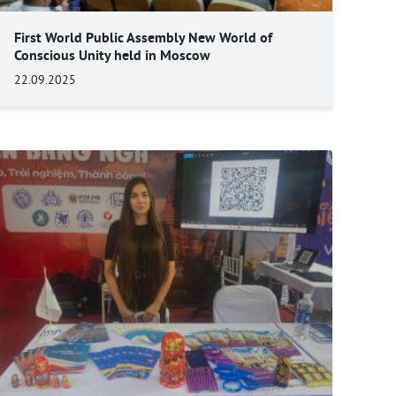
First World Public Assembly New World of
Conscious Unity held in Moscow
22.09.2025