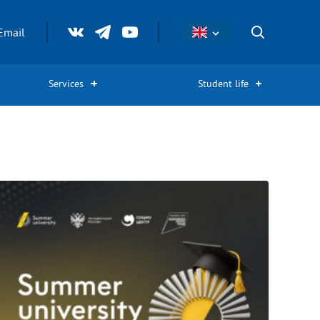
Email
Services
Student life