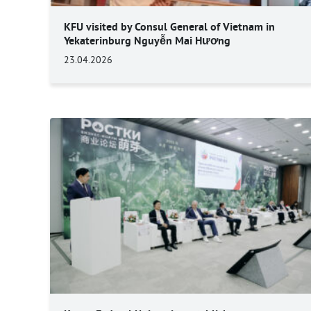
KFU visited by Consul General of Vietnam in
Yekaterinburg Nguyễn Mai Hương
23.04.2026