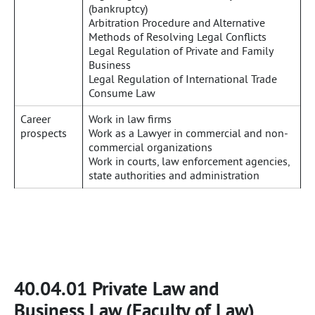
(bankruptcy)
Arbitration Procedure and Alternative
Methods of Resolving Legal Conflicts
Legal Regulation of Private and Family
Business
Legal Regulation of International Trade
Consume Law
Career
Work in law firms
prospects
Work as a Lawyer in commercial and non-
commercial organizations
Work in courts, law enforcement agencies,
state authorities and administration
40.04.01 Private Law and
Business Law (Faculty of Law)