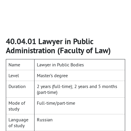
40.04.01 Lawyer in Public
Administration (Faculty of Law)
Name
Lawyer in Public Bodies
Level
Master’s degree
Duration
2 years (full-time); 2 years and 5 months
(part-time)
Mode of
Full-time/part-time
study
Language
Russian
of study