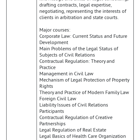
drafting contracts, legal expertise,
negotiating, representing the interests of
clients in arbitration and state courts.
Major courses:
Corporate Law: Current Status and Future
Development
Main Problems of the Legal Status of
Subjects of Civil Relations
Contractual Regulation: Theory and
Practice
Management in Civil Law
Mechanism of Legal Protection of Property
Rights
Theory and Practice of Modern Family Law
Foreign Civil Law
Liability Issues of Civil Relations
Participants
Contractual Regulation of Creative
Partnerships
Legal Regulation of Real Estate
Legal Basics of Health Care Organization