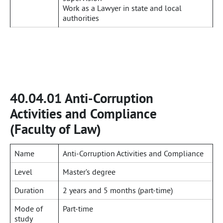
Work as a Lawyer in state and local
authorities
40.04.01 Anti-Corruption
Activities and Compliance
(Faculty of Law)
Name
Anti-Corruption Activities and Compliance
Level
Master’s degree
Duration
2 years and 5 months (part-time)
Mode of
Part-time
study