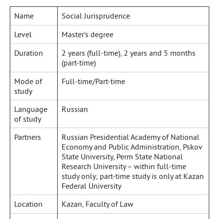
Name
Social Jurisprudence
Level
Master’s degree
Duration
2 years (full-time), 2 years and 5 months
(part-time)
Mode of
Full-time/Part-time
study
Language
Russian
of study
Partners
Russian Presidential Academy of National
Economy and Public Administration, Pskov
State University, Perm State National
Research University – within full-time
study only; part-time study is only at Kazan
Federal University
Location
Kazan, Faculty of Law