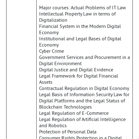
Major courses: Actual Problems of IT Law
Intellectual Property Law in terms of
Digitalization
Financial System in the Modern Digital
Economy
Institutional and Legal Bases of Digital
Economy
Cyber Crime
Government Services and Procurement in a
Digital Environment
Digital Justice and Digital Evidence
Legal Framework for Digital Financial
Assets
Contractual Regulation in Digital Economy
Legal Basis of Information Security Law for
Digital Platforms and the Legal Status of
Blockchain Technologies
Legal Regulation of E-Commerce
Legal Regulation of Artificial Intelligence
and Robotics
Protection of Personal Data
Consumer Rights Protection in a Digital