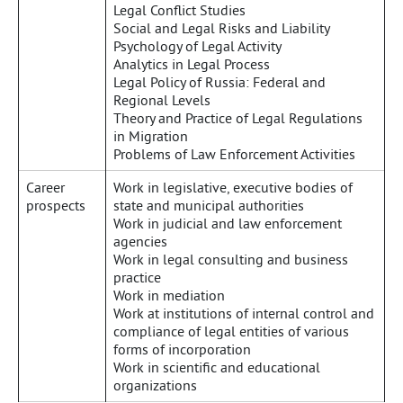
Legal Conflict Studies
Social and Legal Risks and Liability
Psychology of Legal Activity
Analytics in Legal Process
Legal Policy of Russia: Federal and
Regional Levels
Theory and Practice of Legal Regulations
in Migration
Problems of Law Enforcement Activities
Career
Work in legislative, executive bodies of
prospects
state and municipal authorities
Work in judicial and law enforcement
agencies
Work in legal consulting and business
practice
Work in mediation
Work at institutions of internal control and
compliance of legal entities of various
forms of incorporation
Work in scientific and educational
organizations