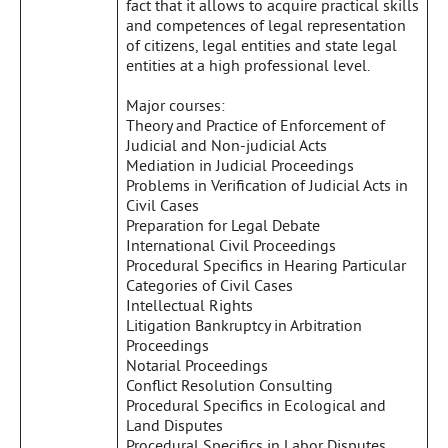
fact that it allows to acquire practical skills
and competences of legal representation
of citizens, legal entities and state legal
entities at a high professional level.
Major courses:
Theory and Practice of Enforcement of
Judicial and Non-judicial Acts
Mediation in Judicial Proceedings
Problems in Verification of Judicial Acts in
Civil Cases
Preparation for Legal Debate
International Civil Proceedings
Procedural Specifics in Hearing Particular
Categories of Civil Cases
Intellectual Rights
Litigation Bankruptcy in Arbitration
Proceedings
Notarial Proceedings
Conflict Resolution Consulting
Procedural Specifics in Ecological and
Land Disputes
Procedural Specifics in Labor Disputes