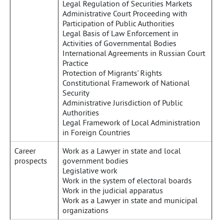
Legal Regulation of Securities Markets
Administrative Court Proceeding with
Participation of Public Authorities
Legal Basis of Law Enforcement in
Activities of Governmental Bodies
International Agreements in Russian Court
Practice
Protection of Migrants’ Rights
Constitutional Framework of National
Security
Administrative Jurisdiction of Public
Authorities
Legal Framework of Local Administration
in Foreign Countries
Career
Work as a Lawyer in state and local
prospects
government bodies
Legislative work
Work in the system of electoral boards
Work in the judicial apparatus
Work as a Lawyer in state and municipal
organizations