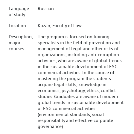
Language
Russian
of study
Location
Kazan, Faculty of Law
Description,
The program is focused on training
major
specialists in the field of prevention and
courses
management of legal and other risks of
organizations, including anti-corruption
activities, who are aware of global trends
in the sustainable development of ESG
commercial activities. In the course of
mastering the program the students
acquire legal skills, knowledge in
economics, psychology, ethics, conflict
studies. Graduates are aware of modern
global trends in sustainable development
of ESG commercial activities
(environmental standards, social
responsibility and effective corporate
governance).