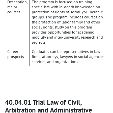
Description,
The program is focused on training
major
specialists with in-depth knowledge on
courses
protection of rights of socially vulnerable
groups. The program includes courses on
the protection of labor, family and other
social rights, study on this program
provides opportunities for academic
mobility and inter-university research and
projects
Career
Graduates can be representatives in law
prospects
firms, attorneys, lawyers in social agencies,
services, and organizations
40.04.01 Trial Law of Civil,
Arbitration and Administrative