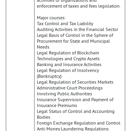
activities of organizations and
enforcement of taxes and fees legislation.
Major courses:
Tax Control and Tax Liability
Auditing Activities in the Financial Sector
Legal Basis of Control in the Sphere of
Procurement for State and Municipal
Needs
Legal Regulation of Blockchain
Technologies and Crypto Assets
Banking and Insurance Activities
Legal Regulation of Insolvency
(Bankruptcy)
Legal Regulation of Securities Markets
Administrative Court Proceedings
Involving Public Authorities
Insurance Supervision and Payment of
Insurance Premiums
Legal Status of Control and Accounting
Bodies
Foreign Exchange Regulation and Control
Anti-Money Laundering Regulations