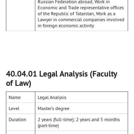
Russian Federation abroad, Work in
Economic and Trade representative offices
of the Republic of Tatarstan, Work as a
Lawyer in commercial companies involved
in foreign economic activity
40.04.01 Legal Analysis (Faculty
of Law)
Name
Legal Analysis
Level
Master’s degree
Duration
2 years (full-time); 2 years and 5 months
(part-time)