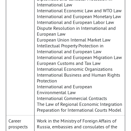
International Law
International Economic Law and WTO Law
International and European Monetary Law
International and European Labor Law
Dispute Resolution in International and
European Law
European Union Internal Market Law
Intellectual Property Protection in
International and European Law
International and European Migration Law
European Customs and Tax Law
International Economic Organizations
International Business and Human Rights
Protection
International and European
Environmental Law
International Commercial Contracts
The Law of Regional Economic Integration
Preparation for International Courts Model
Career
Work in the Ministry of Foreign Affairs of
prospects
Russia, embassies and consulates of the