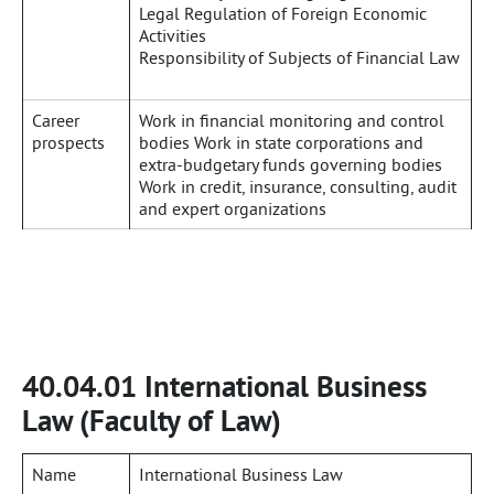
Legal Regulation of Foreign Economic
Activities
Responsibility of Subjects of Financial Law
Career
Work in financial monitoring and control
prospects
bodies Work in state corporations and
extra-budgetary funds governing bodies
Work in credit, insurance, consulting, audit
and expert organizations
40.04.01 International Business
Law (Faculty of Law)
Name
International Business Law