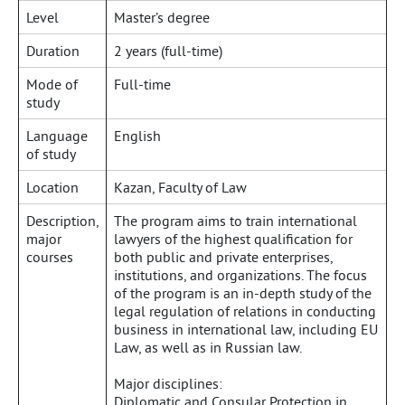
Level
Master’s degree
Duration
2 years (full-time)
Mode of
Full-time
study
Language
English
of study
Location
Kazan, Faculty of Law
Description,
The program aims to train international
major
lawyers of the highest qualification for
courses
both public and private enterprises,
institutions, and organizations. The focus
of the program is an in-depth study of the
legal regulation of relations in conducting
business in international law, including EU
Law, as well as in Russian law.
Major disciplines:
Diplomatic and Consular Protection in