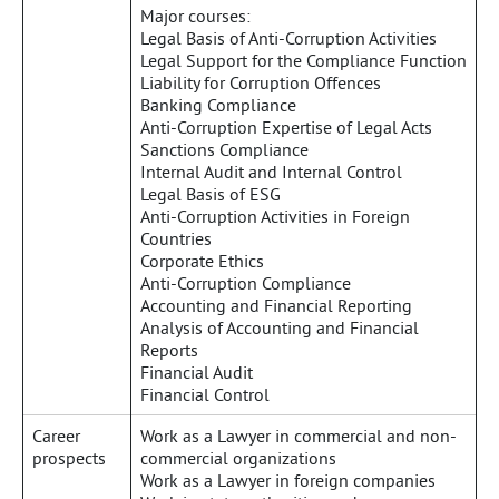
Major courses:
Legal Basis of Anti-Corruption Activities
Legal Support for the Compliance Function
Liability for Corruption Offences
Banking Compliance
Anti-Corruption Expertise of Legal Acts
Sanctions Compliance
Internal Audit and Internal Control
Legal Basis of ESG
Anti-Corruption Activities in Foreign
Countries
Corporate Ethics
Anti-Corruption Compliance
Accounting and Financial Reporting
Analysis of Accounting and Financial
Reports
Financial Audit
Financial Control
Career
Work as a Lawyer in commercial and non-
prospects
commercial organizations
Work as a Lawyer in foreign companies