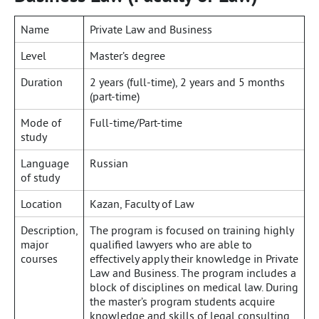
Name
Private Law and Business
Level
Master’s degree
Duration
2 years (full-time), 2 years and 5 months
(part-time)
Mode of
Full-time/Part-time
study
Language
Russian
of study
Location
Kazan, Faculty of Law
Description,
The program is focused on training highly
major
qualified lawyers who are able to
courses
effectively apply their knowledge in Private
Law and Business. The program includes a
block of disciplines on medical law. During
the master’s program students acquire
knowledge and skills of legal consulting,