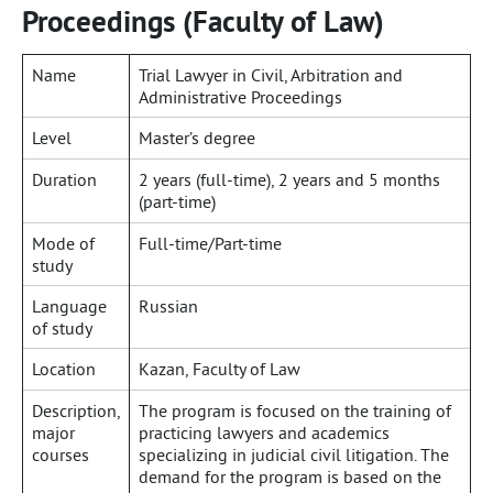
Proceedings (Faculty of Law)
Name
Trial Lawyer in Civil, Arbitration and
Administrative Proceedings
Level
Master’s degree
Duration
2 years (full-time), 2 years and 5 months
(part-time)
Mode of
Full-time/Part-time
study
Language
Russian
of study
Location
Kazan, Faculty of Law
Description,
The program is focused on the training of
major
practicing lawyers and academics
courses
specializing in judicial civil litigation. The
demand for the program is based on the