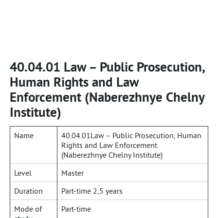
40.04.01 Law – Public Prosecution,
Human Rights and Law
Enforcement (Naberezhnye Chelny
Institute)
Name
40.04.01Law – Public Prosecution, Human
Rights and Law Enforcement
(Naberezhnye Chelny Institute)
Level
Master
Duration
Part-time 2,5 years
Mode of
Part-time