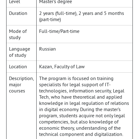
Level
Master’s degree
Duration
2 years (full-time), 2 years and 5 months
(part-time)
Mode of
Full-time/Part-time
study
Language
Russian
of study
Location
Kazan, Faculty of Law
Description,
The program is focused on training
major
specialists for legal support of IT-
courses
technologies, information security, Legal
Tech, who have theoretical and applied
knowledge in legal regulation of relations
in digital economy. During the master’s
program, students acquire not only legal
competencies, but also knowledge of
economic theory, understanding of the
technical component and digitalization.