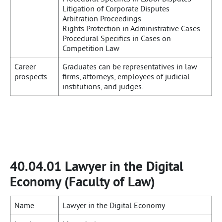
Litigation of Corporate Disputes
Arbitration Proceedings
Rights Protection in Administrative Cases
Procedural Specifics in Cases on
Competition Law
Career
Graduates can be representatives in law
prospects
firms, attorneys, employees of judicial
institutions, and judges.
40.04.01 Lawyer in the Digital
Economy (Faculty of Law)
Name
Lawyer in the Digital Economy