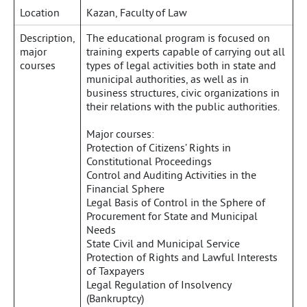
Location
Kazan, Faculty of Law
Description,
The educational program is focused on
major
training experts capable of carrying out all
courses
types of legal activities both in state and
municipal authorities, as well as in
business structures, civic organizations in
their relations with the public authorities.
Major courses:
Protection of Citizens’ Rights in
Constitutional Proceedings
Control and Auditing Activities in the
Financial Sphere
Legal Basis of Control in the Sphere of
Procurement for State and Municipal
Needs
State Civil and Municipal Service
Protection of Rights and Lawful Interests
of Taxpayers
Legal Regulation of Insolvency
(Bankruptcy)