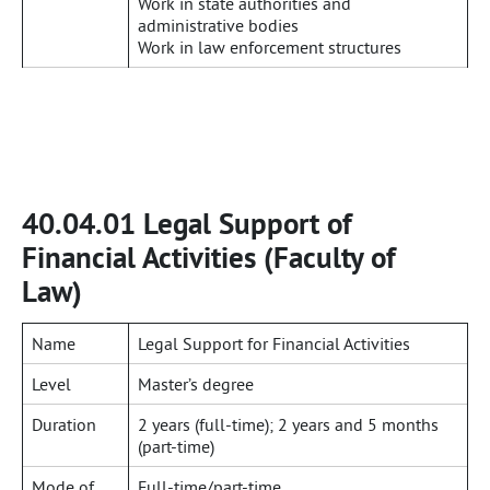
Work in state authorities and
administrative bodies
Work in law enforcement structures
40.04.01 Legal Support of
Financial Activities (Faculty of
Law)
Name
Legal Support for Financial Activities
Level
Master’s degree
Duration
2 years (full-time); 2 years and 5 months
(part-time)
Mode of
Full-time/part-time