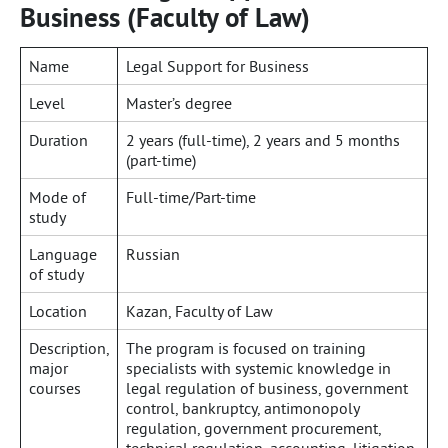
Business (Faculty of Law)
Name
Legal Support for Business
Level
Master’s degree
Duration
2 years (full-time), 2 years and 5 months
(part-time)
Mode of
Full-time/Part-time
study
Language
Russian
of study
Location
Kazan, Faculty of Law
Description,
The program is focused on training
major
specialists with systemic knowledge in
courses
legal regulation of business, government
control, bankruptcy, antimonopoly
regulation, government procurement,
technical regulation, accounting, litigation,