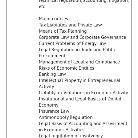
etc.
Major courses:
Tax Liabilities and Private Law
Means of Tax Planning
Corporate Law and Corporate Governance
Current Problems of Energy Law
Legal Regulation in Trade and Public
Procurement
Management of Legal and Compliance
Risks of Economic Entities
Banking Law
Intellectual Property in Entrepreneurial
Activity
Liability for Violations in Economic Activity
Institutional and Legal Basics of Digital
Economy
Insurance Law
Antimonopoly Regulation
Legal Basis of Accounting and Assessment
in Economic Activities
Legal regulation of insolvency