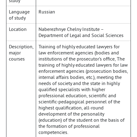
study
Language
Russian
of study
Location
Naberezhnye Chelny Institute –
Department of Legal and Social Sciences
Description,
Training of highly educated lawyers for
major
law enforcement agencies (bodies and
courses
institutions of the prosecutor’s office, The
training of highly educated lawyers for law
enforcement agencies (prosecution bodies,
internal affairs bodies, etc.), meeting the
needs of society and the state in highly
qualified specialists with higher
professional education, scientific and
scientific-pedagogical personnel of the
highest qualification, all-round
development of the personality
(education) of the student on the basis of
the formation of professional
competencies.