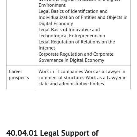
Environment
Legal Basics of Identification and
Individualization of Entities and Objects in
Digital Economy
Legal Basis of Innovative and
Technological Entrepreneurship
Legal Regulation of Relations on the
Internet
Corporate Regulation and Corporate
Governance in Digital Economy
Career
Work in IT companies Work as a Lawyer in
prospects
commercial structures Work as a Lawyer in
state and administrative bodies
40.04.01 Legal Support of