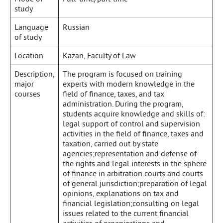
study
Language
Russian
of study
Location
Kazan, Faculty of Law
Description,
The program is focused on training
major
experts with modern knowledge in the
courses
field of finance, taxes, and tax
administration. During the program,
students acquire knowledge and skills of:
legal support of control and supervision
activities in the field of finance, taxes and
taxation, carried out by state
agencies;representation and defense of
the rights and legal interests in the sphere
of finance in arbitration courts and courts
of general jurisdiction;preparation of legal
opinions, explanations on tax and
financial legislation;consulting on legal
issues related to the current financial