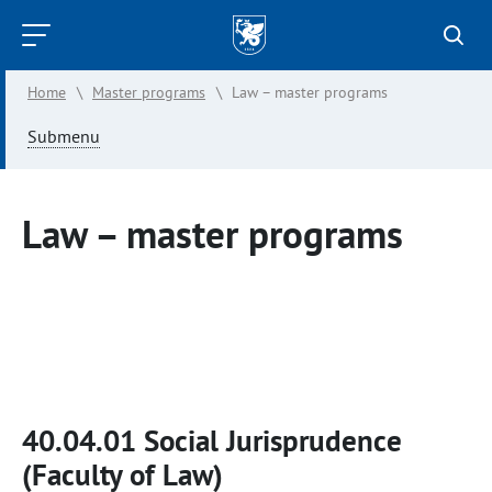
Kazan
Federal
Home
\
Master programs
\
Law – master programs
University
Submenu
Law – master programs
40.04.01 Social Jurisprudence
(Faculty of Law)