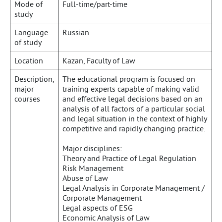
Mode of
Full-time/part-time
study
Language
Russian
of study
Location
Kazan, Faculty of Law
Description,
The educational program is focused on
major
training experts capable of making valid
courses
and effective legal decisions based on an
analysis of all factors of a particular social
and legal situation in the context of highly
competitive and rapidly changing practice.
Major disciplines:
Theory and Practice of Legal Regulation
Risk Management
Abuse of Law
Legal Analysis in Corporate Management /
Corporate Management
Legal aspects of ESG
Economic Analysis of Law