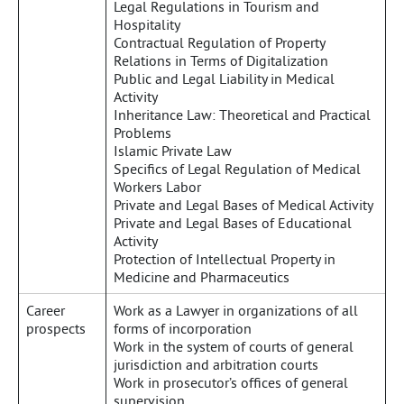
Legal Regulations in Tourism and
Hospitality
Contractual Regulation of Property
Relations in Terms of Digitalization
Public and Legal Liability in Medical
Activity
Inheritance Law: Theoretical and Practical
Problems
Islamic Private Law
Specifics of Legal Regulation of Medical
Workers Labor
Private and Legal Bases of Medical Activity
Private and Legal Bases of Educational
Activity
Protection of Intellectual Property in
Medicine and Pharmaceutics
Career
Work as a Lawyer in organizations of all
prospects
forms of incorporation
Work in the system of courts of general
jurisdiction and arbitration courts
Work in prosecutor’s offices of general
supervision