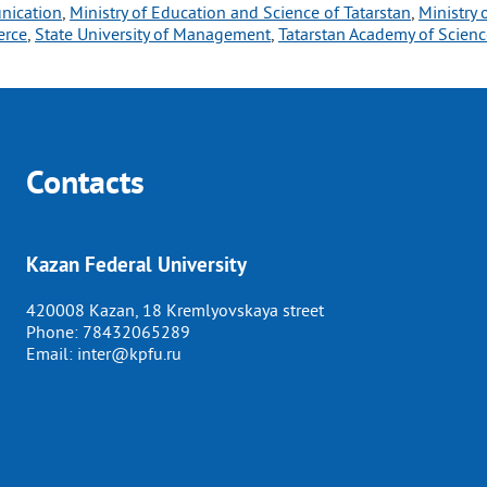
unication
, 
Ministry of Education and Science of Tatarstan
, 
Ministry 
erce
, 
State University of Management
, 
Tatarstan Academy of Scienc
Contacts
Kazan Federal University
420008 Kazan, 18 Kremlyovskaya street
Phone:
78432065289
Email:
inter@kpfu.ru