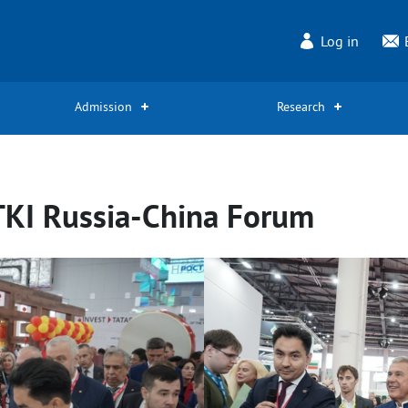
Log in
Admission
Research
TKI Russia-China Forum