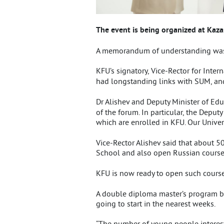
The event is being organized at Kaz
A memorandum of understanding was s
KFU’s signatory, Vice-Rector for Intern
had longstanding links with SUM, and
Dr Alishev and Deputy Minister of Ed
of the forum. In particular, the Deput
which are enrolled in KFU. Our Univer
Vice-Rector Alishev said that about 5
School and also open Russian courses
KFU is now ready to open such courses
A double diploma master’s program by
going to start in the nearest weeks.
“The number of young people interest