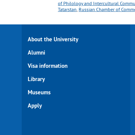
of Philology and Intercultural Comm
Tatarstan
, 
Russian Chamber of Comm
About the University
Alumni
Visa information
Library
Museums
Apply