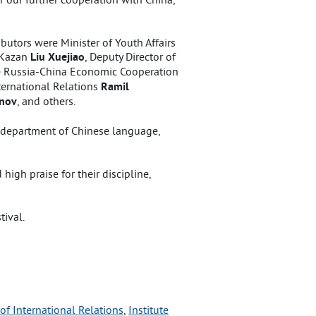
butors were Minister of Youth Affairs
n Kazan
Liu Xuejiao
, Deputy Director of
he Russia-China Economic Cooperation
International Relations
Ramil
inov
, and others.
– department of Chinese language,
igh praise for their discipline,
tival.
 of International Relations
, 
Institute