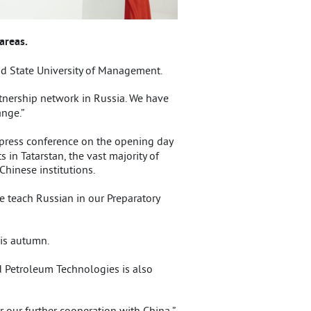
areas.
d State University of Management.
rtnership network in Russia. We have
nge.”
 press conference on the opening day
 in Tatarstan, the vast majority of
hinese institutions.
e teach Russian in our Preparatory
his autumn.
d Petroleum Technologies is also
 our further cooperation with China,”