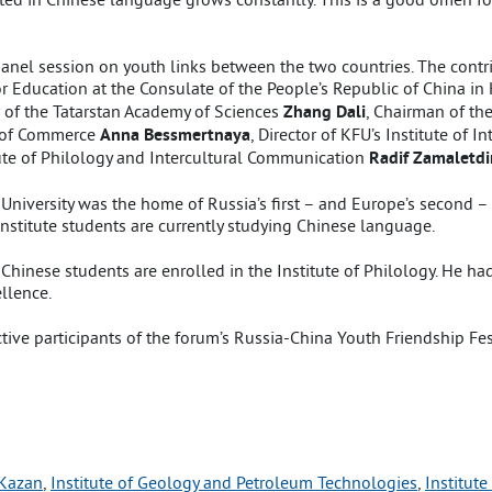
nel session on youth links between the two countries. The contri
for Education at the Consulate of the People’s Republic of China i
r of the Tatarstan Academy of Sciences
Zhang Dali
, Chairman of t
 of Commerce
Anna Bessmertnaya
, Director of KFU’s Institute of 
itute of Philology and Intercultural Communication
Radif Zamaletd
University was the home of Russia’s first – and Europe’s second 
stitute students are currently studying Chinese language.
inese students are enrolled in the Institute of Philology. He had h
llence.
ive participants of the forum’s Russia-China Youth Friendship Fes
 Kazan
, 
Institute of Geology and Petroleum Technologies
, 
Institute