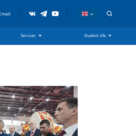
Email
Services
Student life