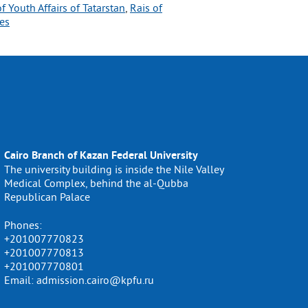
of Youth Affairs of Tatarstan
, 
Rais of
es
Cairo Branch of Kazan Federal University
The university building is inside the Nile Valley
Medical Complex, behind the al-Qubba
Republican Palace
Phones:
+201007770823
+201007770813
+201007770801
Email: admission.cairo@kpfu.ru