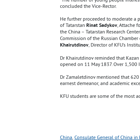
concluded the Vice-Rector.
He further proceeded to moderate a pa
of Tatarstan
Rinat Sadykov
, Attache 
the China – Tatarstan Research Cente
Commission of the Russian Chamber
Khairutdinov
, Director of KFU’s Inst
Dr Khairutdinov reminded that Kazan 
opened on 11 May 1837. Over 1,500 In
Dr Zamaletdinov mentioned that 620 Ch
earnest demeanor, and academic exce
KFU students are some of the most act
China
, 
Consulate General of China in