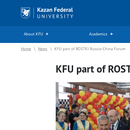
Kazan
Federal
University
About KFU
Academics
Home
\
News
\
KFU part of ROSTKI Russia-China Forum
KFU part of ROS