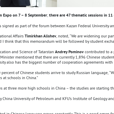
an Expo on 7 – 8 September
;
there are 47 thematic sessions in 11 
igned as part of the forum between Kazan Federal University an
ational Affairs
Timirkhan Alishev
, noted, “We are widening our pa
 I think that this memorandum will be followed by student excha
ucation and Science of Tatarstan
Andrey Pominov
contributed to a
y Minister mentioned that there are currently 1,896 Chinese students
sity also has the biggest number of cooperation agreements with C
0 percent of Chinese students arrive to study Russian language, “W
 at schools in China.”
 at three more high schools in China – the studies are starting t
 China University of Petroleum and KFU’s Institute of Geology an
ed in Chinese language grows constantly. This is a good omen for