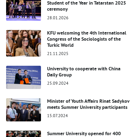
Student of the Year in Tatarstan 2025
ceremony
28.01.2026
KFU welcoming the 4th International
Congress of the Sociologists of the
Turkic World
21.11.2025
University to cooperate with China
Daily Group
25.09.2024
Minister of Youth Affairs Rinat Sadykov
meets Summer University participants
15.07.2024
Summer University opened for 400