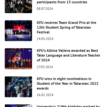
participants from 13 countries
08.07.2024
KFU receives Team Grand Prix at the
13th Student Spring of Tatarstan
Festival
24.05.2024
KFU’s Albina Valieva awarded as Best
Tatar Language and Literature Teacher
of 2024
27.03.2024
KFU wins in eight nominations in
Student of the Year in Tatarstan 2023
awards
26.01.2024
University’s 219th birthday marked by