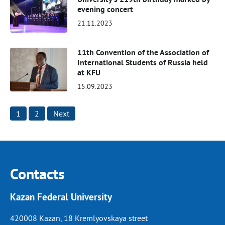
evening concert
21.11.2023
11th Convention of the Association of
International Students of Russia held
at KFU
15.09.2023
Posts
1
2
Next
pagination
Contacts
Kazan Federal University
420008 Kazan, 18 Kremlyovskaya street