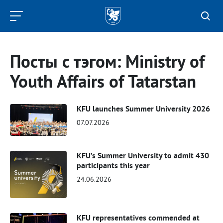
Kazan
Federal
University
Посты с тэгом: Ministry of
Youth Affairs of Tatarstan
KFU launches Summer University 2026
07.07.2026
KFU’s Summer University to admit 430
participants this year
24.06.2026
KFU representatives commended at