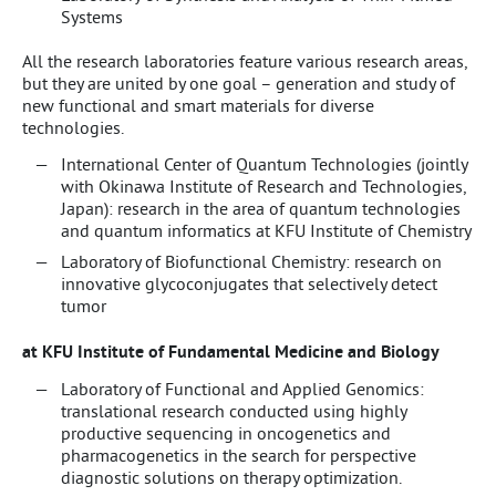
Systems
All the research laboratories feature various research areas,
but they are united by one goal – generation and study of
new functional and smart materials for diverse
technologies.
International Center of Quantum Technologies (jointly
with Okinawa Institute of Research and Technologies,
Japan): research in the area of quantum technologies
and quantum informatics at KFU Institute of Chemistry
Laboratory of Biofunctional Chemistry: research on
innovative glycoconjugates that selectively detect
tumor
at KFU Institute of Fundamental Medicine and Biology
Laboratory of Functional and Applied Genomics:
translational research conducted using highly
productive sequencing in oncogenetics and
pharmacogenetics in the search for perspective
diagnostic solutions on therapy optimization.