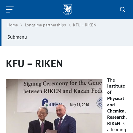
Kazan
Federal
Home
\
Longtime partnerships
\
KFU – RIKEN
University
Submenu
KFU – RIKEN
The
Institute
of
Physical
and
Chemical
Research,
RIKEN
is
a leading