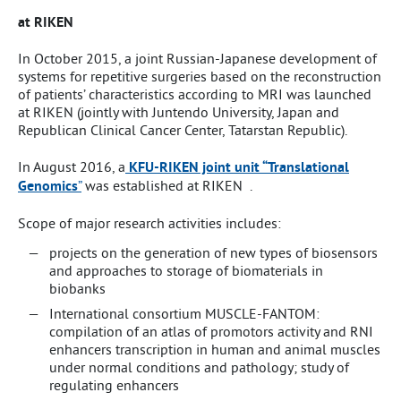
at RIKEN
In October 2015, a joint Russian-Japanese development of
systems for repetitive surgeries based on the reconstruction
of patients’ characteristics according to MRI was launched
at RIKEN (jointly with Juntendo University, Japan and
Republican Clinical Cancer Center, Tatarstan Republic).
In August 2016, a
KFU-RIKEN joint unit “Translational
Genomics
”
was established at RIKEN .
Scope of major research activities includes:
projects on the generation of new types of biosensors
and approaches to storage of biomaterials in
biobanks
International consortium MUSCLE-FANTOM:
compilation of an atlas of promotors activity and RNI
enhancers transcription in human and animal muscles
under normal conditions and pathology; study of
regulating enhancers