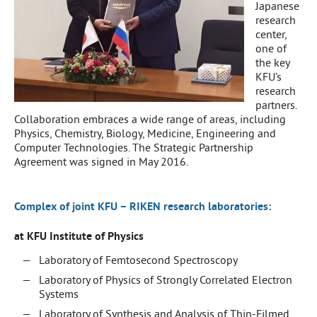
Japanese
research
center,
one of
the key
KFU’s
research
partners.
Collaboration embraces a wide range of areas, including
Physics, Chemistry, Biology, Medicine, Engineering and
Computer Technologies. The Strategic Partnership
Agreement was signed in May 2016.
Complex of joint KFU – RIKEN research laboratories:
at KFU Institute of Physics
Laboratory of Femtosecond Spectroscopy
Laboratory of Physics of Strongly Correlated Electron
Systems
Laboratory of Synthesis and Analysis of Thin-Filmed