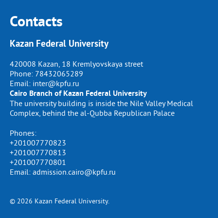
Contacts
Kazan Federal University
420008 Kazan, 18 Kremlyovskaya street
Phone:
78432065289
Email:
inter@kpfu.ru
Cairo Branch of Kazan Federal University
The university building is inside the Nile Valley Medical
Complex, behind the al-Qubba Republican Palace
Phones:
+201007770823
+201007770813
+201007770801
Email: admission.cairo@kpfu.ru
© 2026 Kazan Federal University.