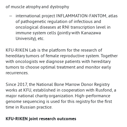
of muscle atrophy and dystrophy
international project INFLAMMATION-FANTOM, atlas
of pathogenetic regulation of infectious and
oncological diseases at RNI transcription level in
immune system cells (jointly with Kanazawa
University), etc.
KFU-RIKEN Lab is the platform for the research of
hereditary tumors of female reproductive system. Together
with oncologists we diagnose patients with hereditary
tumors to choose optimal treatment and monitor early
recurrences.
Since 2017, the National Bone Marrow Donor Registry
works at KFU, established in cooperation with Rusfond, a
major national charity organization. High-performance
genome sequencing is used for this registry for the first
time in Russian practice.
KFU-RIKEN joint research outcomes