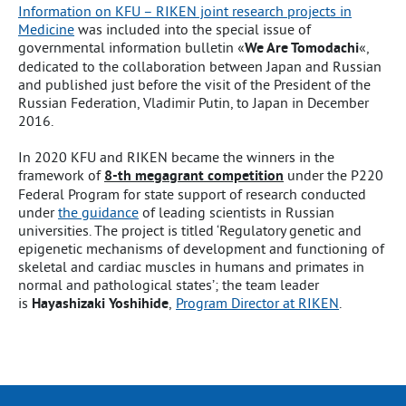
Information on KFU – RIKEN joint research projects in
Medicine
was included into the special issue of
governmental information bulletin «
We Are Tomodachi
«,
dedicated to the collaboration between Japan and Russian
and published just before the visit of the President of the
Russian Federation, Vladimir Putin, to Japan in December
2016.
In 2020 KFU and RIKEN became the winners in the
framework of
8-th megagrant competition
under the P220
Federal Program for state support of research conducted
under
the guidance
of leading scientists in Russian
universities. The project is titled ‘Regulatory genetic and
epigenetic mechanisms of development and functioning of
skeletal and cardiac muscles in humans and primates in
normal and pathological states’; the team leader
is
Hayashizaki Yoshihide
,
Program Director at RIKEN
.