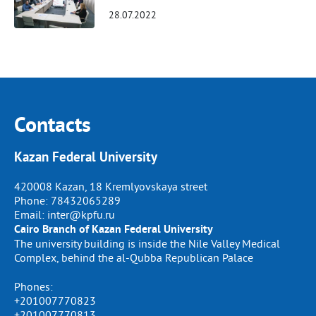
28.07.2022
Contacts
Kazan Federal University
420008 Kazan, 18 Kremlyovskaya street
Phone:
78432065289
Email:
inter@kpfu.ru
Cairo Branch of Kazan Federal University
The university building is inside the Nile Valley Medical
Complex, behind the al-Qubba Republican Palace
Phones:
+201007770823
+201007770813