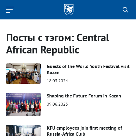
Kazan
Federal
University
Посты с тэгом: Central
African Republic
Guests of the World Youth Festival visit
Kazan
18.03.2024
Shaping the Future Forum in Kazan
09.06.2023
KFU employees join first meeting of
Russia-Africa Club