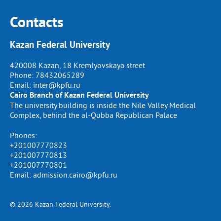
Contacts
Kazan Federal University
420008 Kazan, 18 Kremlyovskaya street
Phone:
78432065289
Email:
inter@kpfu.ru
Cairo Branch of Kazan Federal University
The university building is inside the Nile Valley Medical
Complex, behind the al-Qubba Republican Palace
Phones:
+201007770823
+201007770813
+201007770801
Email: admission.cairo@kpfu.ru
© 2026 Kazan Federal University.