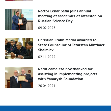
Rector Lenar Safin joins annual
meeting of academics of Tatarstan on
Russian Science Day
09.02.2023
Christian Frähn Medal awarded to
State Counsellor of Tatarstan Mintimer
Shaimiev
02.11.2022
Radif Zamaletdinov thanked for
assisting in implementing projects
with Yanarysh Foundation
20.04.2021