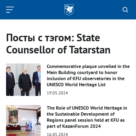
Kazan
Federal
University
Посты с тэгом: State
Counsellor of Tatarstan
Commemorative plaque unveiled in the
Main Building courtyard to honor
inclusion of KFU observatories in the
UNESCO World Heritage List
19.05.2024
The Role of UNESCO World Heritage in
the Sustainable Development of
Regions panel session held at KFU as
part of KazanForum 2024
16.05.2024