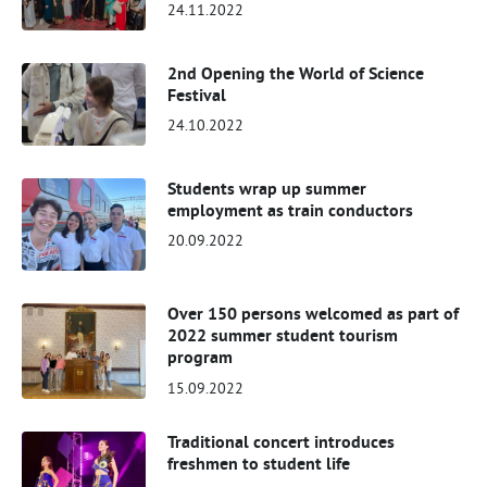
24.11.2022
2nd Opening the World of Science
Festival
24.10.2022
Students wrap up summer
employment as train conductors
20.09.2022
Over 150 persons welcomed as part of
2022 summer student tourism
program
15.09.2022
Traditional concert introduces
freshmen to student life