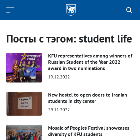
Kazan
Federal
University
Посты с тэгом: student life
KFU representatives among winners of
Russian Student of the Year 2022
award in two nominations
19.12.2022
New hostel to open doors to Iranian
students in city center
29.11.2022
Mosaic of Peoples Festival showcases
diversity of KFU students