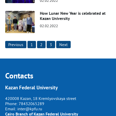
02.02.2022
How Lunar New Year is celebrated at
Kazan University
02.02.2022
Posts
Previous
1
2
3
Next
pagination
Contacts
Kazan Federal University
420008 Kazan, 18 Kremlyovskaya street
Phone:
78432065289
Email:
inter@kpfu.ru
Cairo Branch of Kazan Federal University