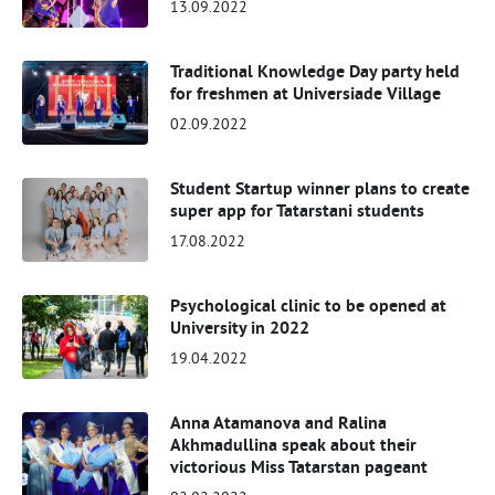
13.09.2022
Traditional Knowledge Day party held
for freshmen at Universiade Village
02.09.2022
Student Startup winner plans to create
super app for Tatarstani students
17.08.2022
Psychological clinic to be opened at
University in 2022
19.04.2022
Anna Atamanova and Ralina
Akhmadullina speak about their
victorious Miss Tatarstan pageant