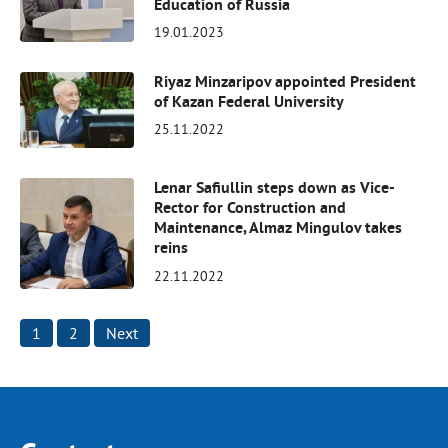
Education of Russia
19.01.2023
Riyaz Minzaripov appointed President
of Kazan Federal University
25.11.2022
Lenar Safiullin steps down as Vice-
Rector for Construction and
Maintenance, Almaz Mingulov takes
reins
22.11.2022
Posts
1
2
Next
pagination