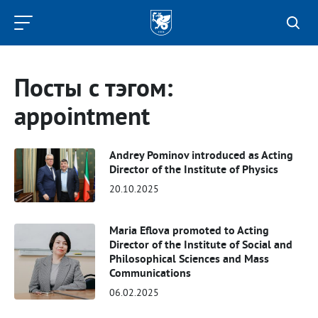
Kazan
Federal
University
Посты с тэгом:
appointment
Andrey Pominov introduced as Acting
Director of the Institute of Physics
20.10.2025
Maria Eflova promoted to Acting
Director of the Institute of Social and
Philosophical Sciences and Mass
Communications
06.02.2025