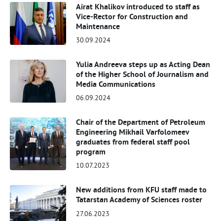
Airat Khalikov introduced to staff as
Vice-Rector for Construction and
Maintenance
30.09.2024
Yulia Andreeva steps up as Acting Dean
of the Higher School of Journalism and
Media Communications
06.09.2024
Chair of the Department of Petroleum
Engineering Mikhail Varfolomeev
graduates from federal staff pool
program
10.07.2023
New additions from KFU staff made to
Tatarstan Academy of Sciences roster
27.06.2023