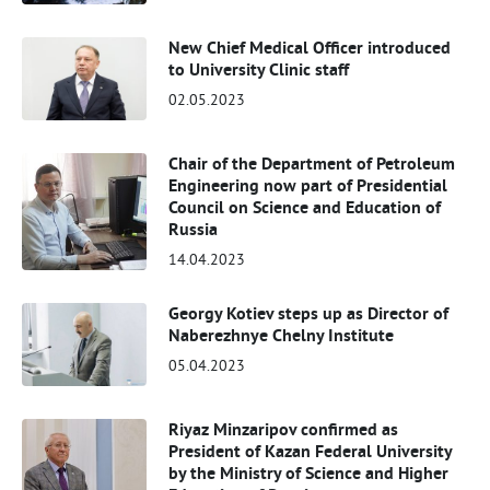
New Chief Medical Officer introduced
to University Clinic staff
02.05.2023
Chair of the Department of Petroleum
Engineering now part of Presidential
Council on Science and Education of
Russia
14.04.2023
Georgy Kotiev steps up as Director of
Naberezhnye Chelny Institute
05.04.2023
Riyaz Minzaripov confirmed as
President of Kazan Federal University
by the Ministry of Science and Higher