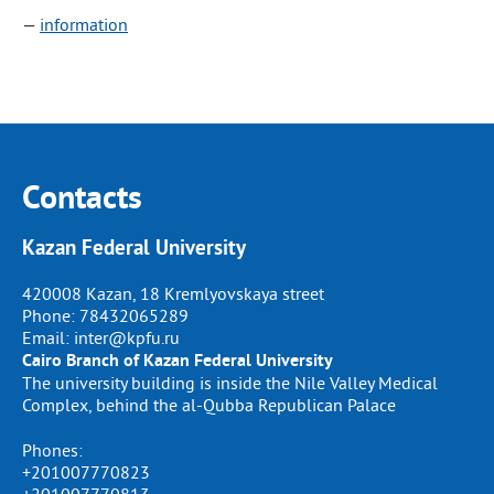
—
information
Contacts
Kazan Federal University
420008 Kazan, 18 Kremlyovskaya street
Phone:
78432065289
Email:
inter@kpfu.ru
Cairo Branch of Kazan Federal University
The university building is inside the Nile Valley Medical
Complex, behind the al-Qubba Republican Palace
Phones:
+201007770823