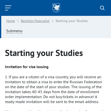
Kazan
Federal
Home
\
Bachelor/Specialist
\
Starting your Studies
University
Submenu
Starting your Studies
Invitation for visa issuing
1. If you are a citizen of a visa country, you will receive an
invitation to obtain a visa to enter the Russian Federation
on the date of the start of your studies. The issuing of the
invitation takes 40-45 days from the date of enrollment
order implementation. Do not buy tickets in advance! A
ready-made invitation will be sent to the email address.