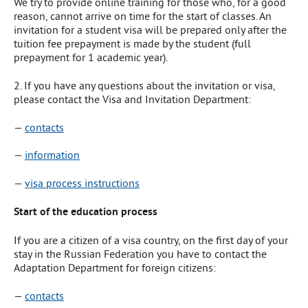
We try to provide online training for those who, for a good
reason, cannot arrive on time for the start of classes. An
invitation for a student visa will be prepared only after the
tuition fee prepayment is made by the student (full
prepayment for 1 academic year).
2. If you have any questions about the invitation or visa,
please contact the Visa and Invitation Department:
—
contacts
—
information
—
visa process instructions
Start of the education process
If you are a citizen of a visa country, on the first day of your
stay in the Russian Federation you have to contact the
Adaptation Department for foreign citizens:
—
contacts