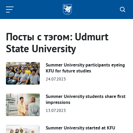
Kazan
Federal
University
Посты с тэгом: Udmurt
State University
Summer University participants eyeing
KFU for future studies
24.07.2023
Summer University students share first
impressions
13.07.2023
Summer University started at KFU