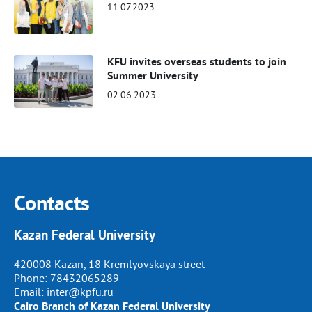
11.07.2023
KFU invites overseas students to join
Summer University
02.06.2023
Contacts
Kazan Federal University
420008 Kazan, 18 Kremlyovskaya street
Phone:
78432065289
Email:
inter@kpfu.ru
Cairo Branch of Kazan Federal University